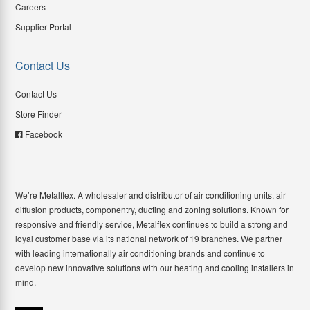
Careers
Supplier Portal
Contact Us
Contact Us
Store Finder
Facebook
We’re Metalflex. A wholesaler and distributor of air conditioning units, air
diffusion products, componentry, ducting and zoning solutions. Known for
responsive and friendly service, Metalflex continues to build a strong and
loyal customer base via its national network of 19 branches. We partner
with leading internationally air conditioning brands and continue to
develop new innovative solutions with our heating and cooling installers in
mind.