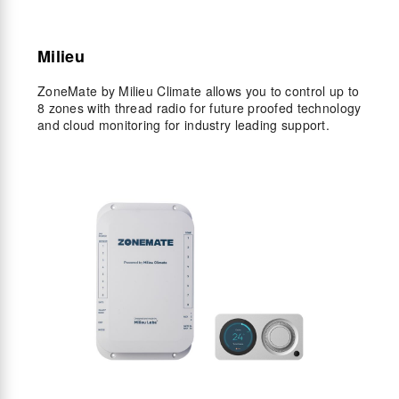
Milieu
ZoneMate by Milieu Climate allows you to control up to
8 zones with thread radio for future proofed technology
and cloud monitoring for industry leading support.