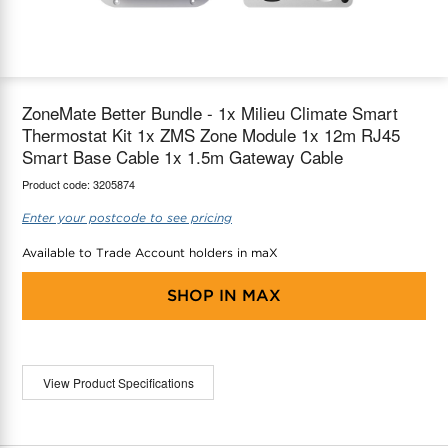
maX Home
Thermostats
Accessories
ZoneMate Better Bundle - 1x Milieu Climate Smart
Thermostat Kit 1x ZMS Zone Module 1x 12m RJ45
Smart Base Cable 1x 1.5m Gateway Cable
Product code:
3205874
Enter your postcode to see pricing
Available to Trade Account holders in maX
SHOP IN
MAX
View Product Specifications