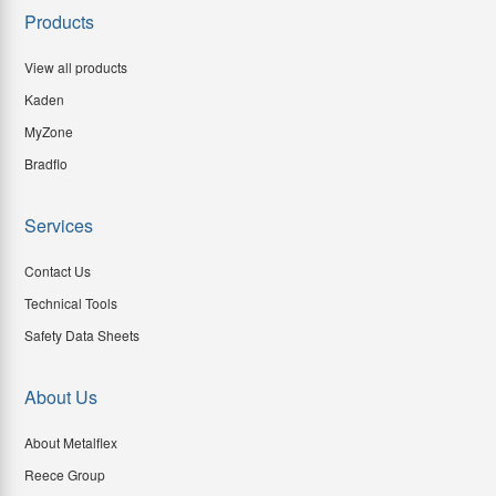
Products
View all products
Kaden
MyZone
Bradflo
Services
Contact Us
Technical Tools
Safety Data Sheets
About Us
About Metalflex
Reece Group