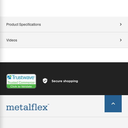
Product Specifications
Videos