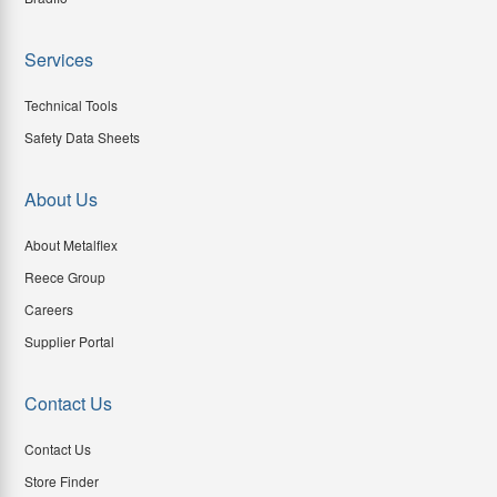
Services
Technical Tools
Safety Data Sheets
About Us
About Metalflex
Reece Group
Careers
Supplier Portal
Contact Us
Contact Us
Store Finder