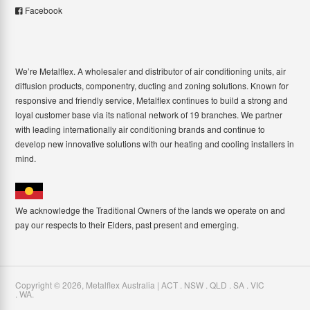
Facebook
We’re Metalflex. A wholesaler and distributor of air conditioning units, air
diffusion products, componentry, ducting and zoning solutions. Known for
responsive and friendly service, Metalflex continues to build a strong and
loyal customer base via its national network of 19 branches. We partner
with leading internationally air conditioning brands and continue to
develop new innovative solutions with our heating and cooling installers in
mind.
We acknowledge the Traditional Owners of the lands we operate on and
pay our respects to their Elders, past present and emerging.
Copyright ©
2026
,
Metalflex Australia | ACT . NSW . QLD . SA . VIC
. WA
.