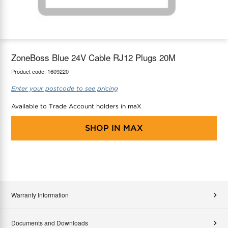
maX Home
Thermostats
Accessories
ZoneBoss Blue 24V Cable RJ12 Plugs 20M
Product code:
1609220
Enter your postcode to see pricing
Available to Trade Account holders in maX
SHOP IN
MAX
Warranty Information
Documents and Downloads