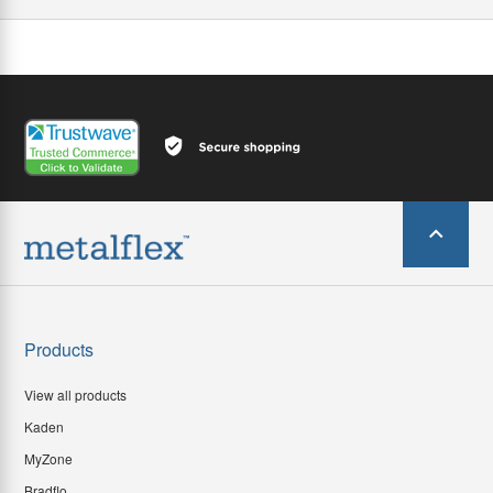
Products
View all products
Kaden
MyZone
Bradflo