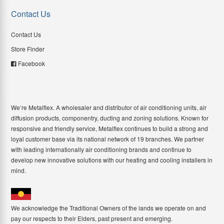
Contact Us
Contact Us
Store Finder
Facebook
We’re Metalflex. A wholesaler and distributor of air conditioning units, air
diffusion products, componentry, ducting and zoning solutions. Known for
responsive and friendly service, Metalflex continues to build a strong and
loyal customer base via its national network of 19 branches. We partner
with leading internationally air conditioning brands and continue to
develop new innovative solutions with our heating and cooling installers in
mind.
We acknowledge the Traditional Owners of the lands we operate on and
pay our respects to their Elders, past present and emerging.