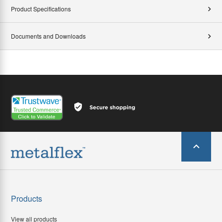
Product Specifications
Documents and Downloads
Products
View all products