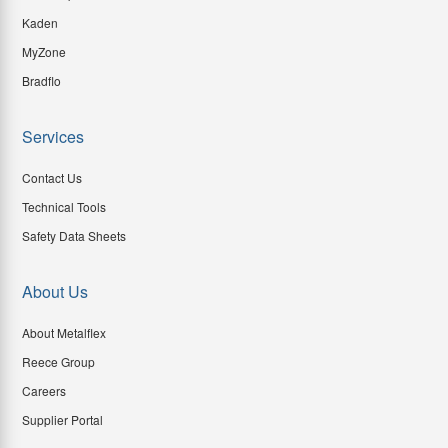
Kaden
MyZone
Bradflo
Services
Contact Us
Technical Tools
Safety Data Sheets
About Us
About Metalflex
Reece Group
Careers
Supplier Portal