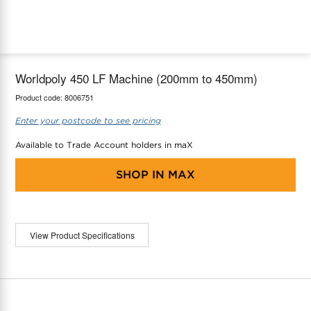
maX Home
Thermostats
Accessories
Worldpoly 450 LF Machine (200mm to 450mm)
Product code:
8006751
Enter your postcode to see pricing
Available to Trade Account holders in maX
SHOP IN
MAX
View Product Specifications