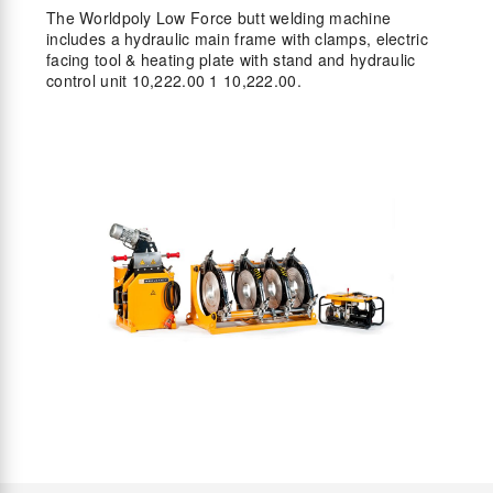
The Worldpoly Low Force butt welding machine
includes a hydraulic main frame with clamps, electric
facing tool & heating plate with stand and hydraulic
control unit 10,222.00 1 10,222.00.