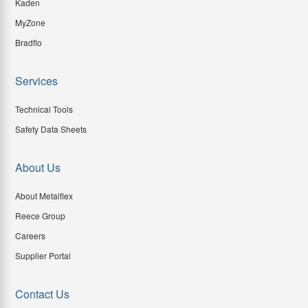
Kaden
MyZone
Bradflo
Services
Technical Tools
Safety Data Sheets
About Us
About Metalflex
Reece Group
Careers
Supplier Portal
Contact Us