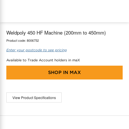
maX Home
Thermostats
Accessories
Weldpoly 450 HF Machine (200mm to 450mm)
Product code:
8006752
Enter your postcode to see pricing
Available to Trade Account holders in maX
SHOP IN
MAX
View Product Specifications