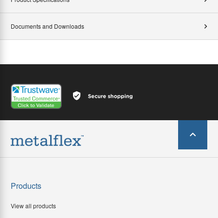
Documents and Downloads
Products
View all products