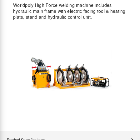
Worldpoly High Force welding machine includes
hydraulic main frame with electric facing tool & heating
plate, stand and hydraulic control unit.
Product Specifications