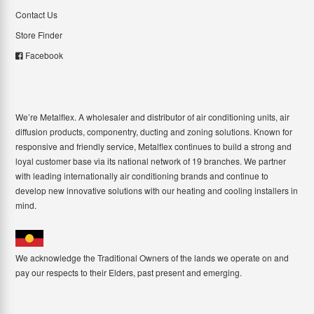
Contact Us
Store Finder
Facebook
We’re Metalflex. A wholesaler and distributor of air conditioning units, air
diffusion products, componentry, ducting and zoning solutions. Known for
responsive and friendly service, Metalflex continues to build a strong and
loyal customer base via its national network of 19 branches. We partner
with leading internationally air conditioning brands and continue to
develop new innovative solutions with our heating and cooling installers in
mind.
We acknowledge the Traditional Owners of the lands we operate on and
pay our respects to their Elders, past present and emerging.