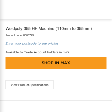
maX Home
Thermostats
Accessories
Weldpoly 355 HF Machine (110mm to 355mm)
Product code:
8006749
Enter your postcode to see pricing
Available to Trade Account holders in maX
SHOP IN
MAX
View Product Specifications