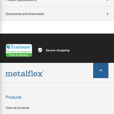
Documents and Downloads
Products
View all products