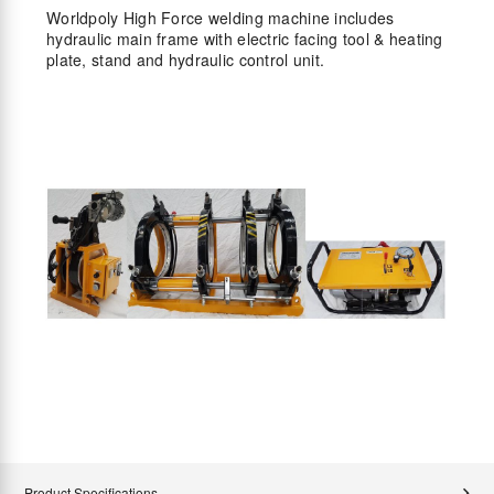
Worldpoly High Force welding machine includes
hydraulic main frame with electric facing tool & heating
plate, stand and hydraulic control unit.
Product Specifications