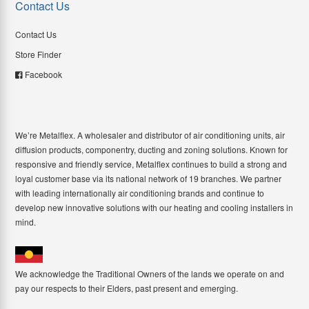
Contact Us
Contact Us
Store Finder
Facebook
We’re Metalflex. A wholesaler and distributor of air conditioning units, air
diffusion products, componentry, ducting and zoning solutions. Known for
responsive and friendly service, Metalflex continues to build a strong and
loyal customer base via its national network of 19 branches. We partner
with leading internationally air conditioning brands and continue to
develop new innovative solutions with our heating and cooling installers in
mind.
We acknowledge the Traditional Owners of the lands we operate on and
pay our respects to their Elders, past present and emerging.