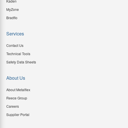
Kaden
MyZone
Bradflo
Services
Contact Us
Technical Tools
Safety Data Sheets
About Us
About Metalflex
Reece Group
Careers
Supplier Portal