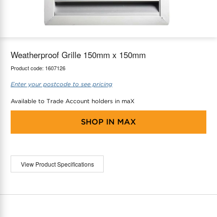
maX Home
Thermostats
Accessories
Weatherproof Grille 150mm x 150mm
Product code:
1607126
Enter your postcode to see pricing
Available to Trade Account holders in maX
SHOP IN
MAX
View Product Specifications