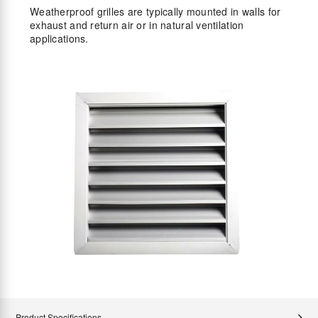
Weatherproof grilles are typically mounted in walls for
exhaust and return air or in natural ventilation
applications.
Product Specifications