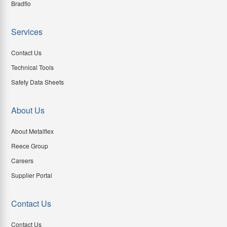
Bradflo
Services
Contact Us
Technical Tools
Safety Data Sheets
About Us
About Metalflex
Reece Group
Careers
Supplier Portal
Contact Us
Contact Us