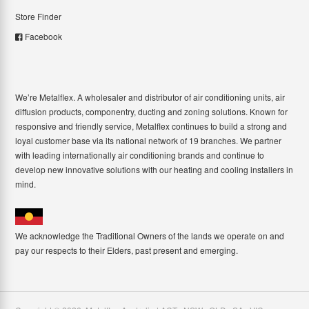
Store Finder
Facebook
We’re Metalflex. A wholesaler and distributor of air conditioning units, air
diffusion products, componentry, ducting and zoning solutions. Known for
responsive and friendly service, Metalflex continues to build a strong and
loyal customer base via its national network of 19 branches. We partner
with leading internationally air conditioning brands and continue to
develop new innovative solutions with our heating and cooling installers in
mind.
We acknowledge the Traditional Owners of the lands we operate on and
pay our respects to their Elders, past present and emerging.