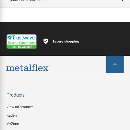
Products
View all products
Kaden
MyZone