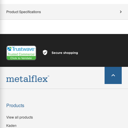
Product Specifications
Products
View all products
Kaden