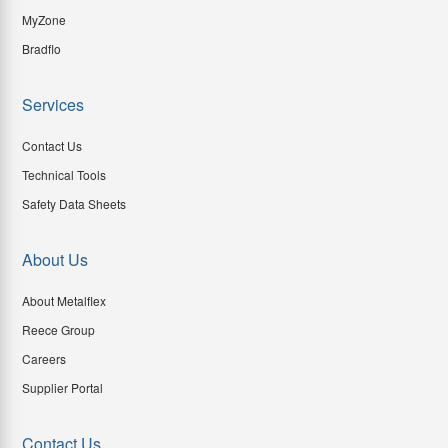
MyZone
Bradflo
Services
Contact Us
Technical Tools
Safety Data Sheets
About Us
About Metalflex
Reece Group
Careers
Supplier Portal
Contact Us