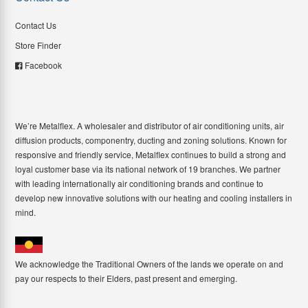
Contact Us
Store Finder
Facebook
We’re Metalflex. A wholesaler and distributor of air conditioning units, air
diffusion products, componentry, ducting and zoning solutions. Known for
responsive and friendly service, Metalflex continues to build a strong and
loyal customer base via its national network of 19 branches. We partner
with leading internationally air conditioning brands and continue to
develop new innovative solutions with our heating and cooling installers in
mind.
We acknowledge the Traditional Owners of the lands we operate on and
pay our respects to their Elders, past present and emerging.