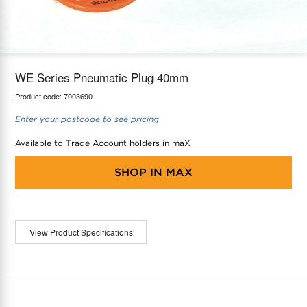
maX Home
Thermostats
Accessories
WE Series Pneumatic Plug 40mm
Product code:
7003690
Enter your postcode to see pricing
Available to Trade Account holders in maX
SHOP IN
MAX
View Product Specifications