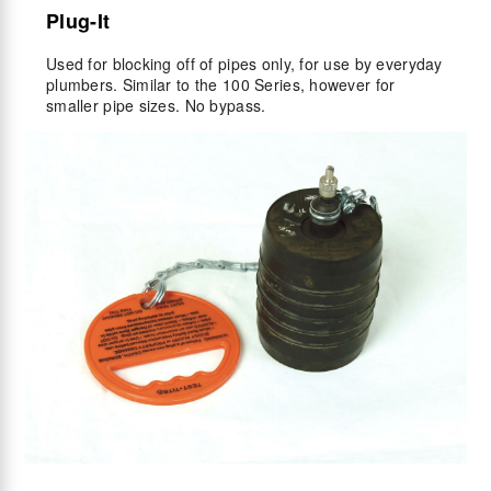
Plug-It
Used for blocking off of pipes only, for use by everyday
plumbers. Similar to the 100 Series, however for
smaller pipe sizes. No bypass.