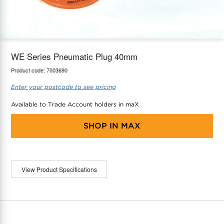
maX Home
Thermostats
Accessories
WE Series Pneumatic Plug 40mm
Product code:
7003690
Enter your postcode to see pricing
Available to Trade Account holders in maX
SHOP IN
MAX
View Product Specifications