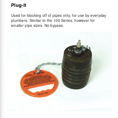
Plug-It
Used for blocking off of pipes only, for use by everyday
plumbers. Similar to the 100 Series, however for
smaller pipe sizes. No bypass.