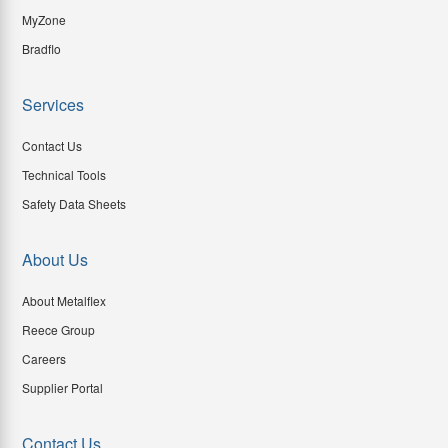
MyZone
Bradflo
Services
Contact Us
Technical Tools
Safety Data Sheets
About Us
About Metalflex
Reece Group
Careers
Supplier Portal
Contact Us