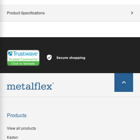
Product Specifications
Products
View all products
Kaden