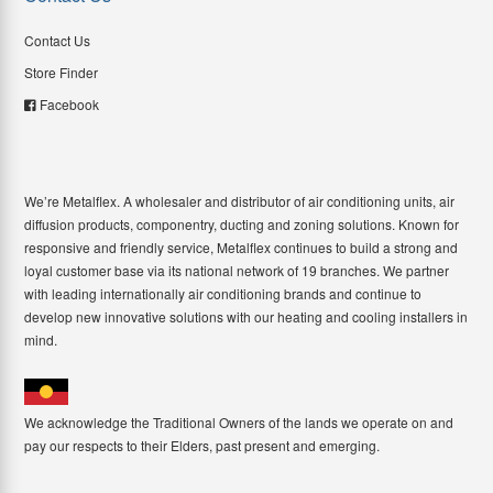
Contact Us
Store Finder
Facebook
We’re Metalflex. A wholesaler and distributor of air conditioning units, air
diffusion products, componentry, ducting and zoning solutions. Known for
responsive and friendly service, Metalflex continues to build a strong and
loyal customer base via its national network of 19 branches. We partner
with leading internationally air conditioning brands and continue to
develop new innovative solutions with our heating and cooling installers in
mind.
We acknowledge the Traditional Owners of the lands we operate on and
pay our respects to their Elders, past present and emerging.