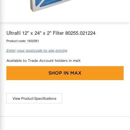
maX Home
Thermostats
Accessories
Ultrafil 12" x 24" x 2" Filter 80255.021224
Product code:
1602561
Enter your postcode to see pricing
Available to Trade Account holders in maX
SHOP IN
MAX
View Product Specifications