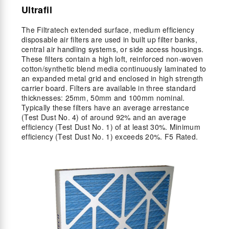
Ultrafil
The Filtratech extended surface, medium efficiency
disposable air filters are used in built up filter banks,
central air handling systems, or side access housings.
These filters contain a high loft, reinforced non-woven
cotton/synthetic blend media continuously laminated to
an expanded metal grid and enclosed in high strength
carrier board. Filters are available in three standard
thicknesses: 25mm, 50mm and 100mm nominal.
Typically these filters have an average arrestance
(Test Dust No. 4) of around 92% and an average
efficiency (Test Dust No. 1) of at least 30%. Minimum
efficiency (Test Dust No. 1) exceeds 20%. F5 Rated.