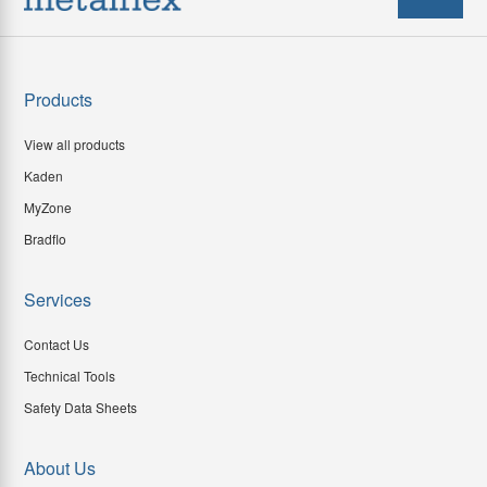
Products
View all products
Kaden
MyZone
Bradflo
Services
Contact Us
Technical Tools
Safety Data Sheets
About Us