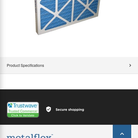
Product Specifications