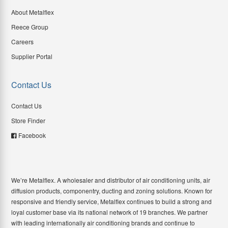
About Metalflex
Reece Group
Careers
Supplier Portal
Contact Us
Contact Us
Store Finder
Facebook
We’re Metalflex. A wholesaler and distributor of air conditioning units, air
diffusion products, componentry, ducting and zoning solutions. Known for
responsive and friendly service, Metalflex continues to build a strong and
loyal customer base via its national network of 19 branches. We partner
with leading internationally air conditioning brands and continue to