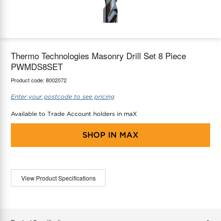
maX Home
Thermostats
Accessories
Thermo Technologies Masonry Drill Set 8 Piece
PWMDS8SET
Product code:
8002072
Enter your postcode to see pricing
Available to Trade Account holders in maX
SHOP IN
MAX
View Product Specifications