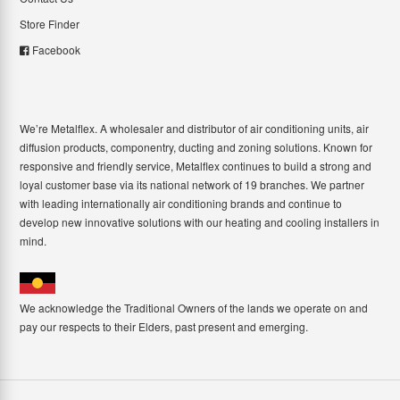
Store Finder
Facebook
We’re Metalflex. A wholesaler and distributor of air conditioning units, air
diffusion products, componentry, ducting and zoning solutions. Known for
responsive and friendly service, Metalflex continues to build a strong and
loyal customer base via its national network of 19 branches. We partner
with leading internationally air conditioning brands and continue to
develop new innovative solutions with our heating and cooling installers in
mind.
We acknowledge the Traditional Owners of the lands we operate on and
pay our respects to their Elders, past present and emerging.