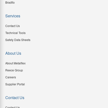
Bradflo
Services
Contact Us
Technical Tools
Safety Data Sheets
About Us
About Metalflex
Reece Group
Careers
Supplier Portal
Contact Us
Contact Us