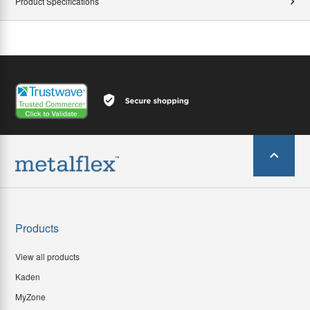
Product Specifications
Products
View all products
Kaden
MyZone