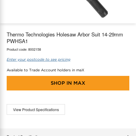
maX Home
Thermostats
Accessories
Thermo Technologies Holesaw Arbor Suit 14-29mm
PWHSA1
Product code:
8002158
Enter your postcode to see pricing
Available to Trade Account holders in maX
SHOP IN
MAX
View Product Specifications