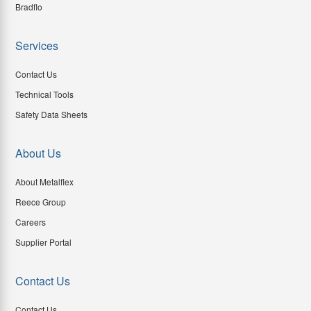
Bradflo
Services
Contact Us
Technical Tools
Safety Data Sheets
About Us
About Metalflex
Reece Group
Careers
Supplier Portal
Contact Us
Contact Us