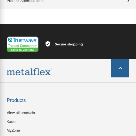
Product Specifications
Products
View all products
Kaden
MyZone