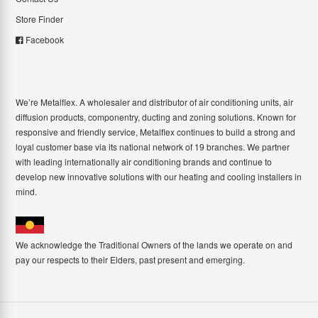
Store Finder
Facebook
We’re Metalflex. A wholesaler and distributor of air conditioning units, air
diffusion products, componentry, ducting and zoning solutions. Known for
responsive and friendly service, Metalflex continues to build a strong and
loyal customer base via its national network of 19 branches. We partner
with leading internationally air conditioning brands and continue to
develop new innovative solutions with our heating and cooling installers in
mind.
We acknowledge the Traditional Owners of the lands we operate on and
pay our respects to their Elders, past present and emerging.