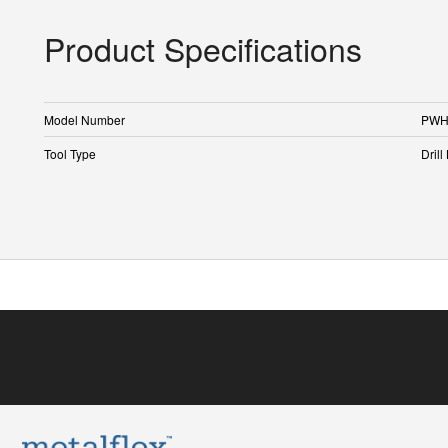
Product Specifications
Model Number
PWH
Tool Type
Drill 