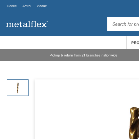
Reece
Actrol
Viadux
PR
Pickup & return from 21 branches nationwide