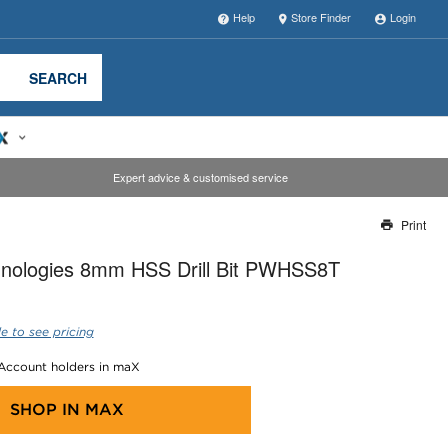
Help
Store Finder
Login
SEARCH
Expert advice & customised service
Print
Thank you for reporting this missing image
nologies 8mm HSS Drill Bit PWHSS8T
Our team will work to update this soon
e to see pricing
 Account holders in maX
SHOP IN
MAX