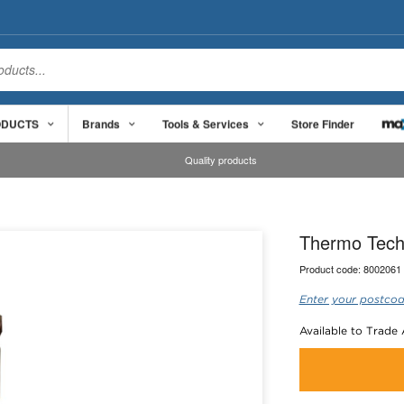
ODUCTS
Brands
Tools & Services
Store Finder
Quality products
Thermo Tech
Product code:
8002061
Enter your postcod
Available to Trade