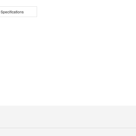
 Specifications