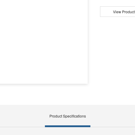
View Product
Product Specifications