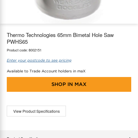
maX Home
Thermostats
Accessories
Thermo Technologies 65mm Bimetal Hole Saw
PWHS65
Product code:
8002151
Enter your postcode to see pricing
Available to Trade Account holders in maX
SHOP IN
MAX
View Product Specifications