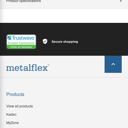
Product Specifications
Products
View all products
Kaden
MyZone