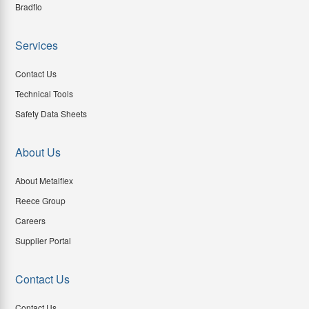
Bradflo
Services
Contact Us
Technical Tools
Safety Data Sheets
About Us
About Metalflex
Reece Group
Careers
Supplier Portal
Contact Us
Contact Us