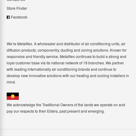
Store Finder
Facebook
We’re Metalflex. A wholesaler and distributor of air conditioning units, air
diffusion products, componentry, ducting and zoning solutions. Known for
responsive and friendly service, Metalflex continues to build a strong and
loyal customer base via its national network of 19 branches. We partner
with leading internationally air conditioning brands and continue to
develop new innovative solutions with our heating and cooling installers in
mind.
We acknowledge the Traditional Owners of the lands we operate on and
pay our respects to their Elders, past present and emerging.