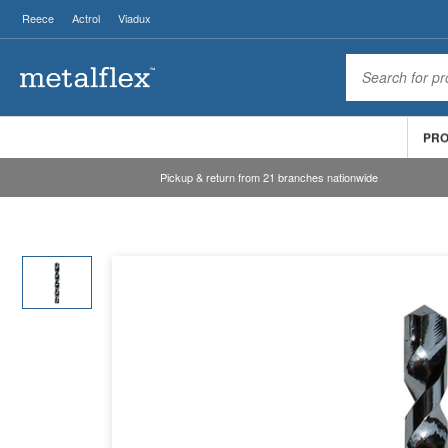
Reece
Actrol
Viadux
PR
Pickup & return from 21 branches nationwide