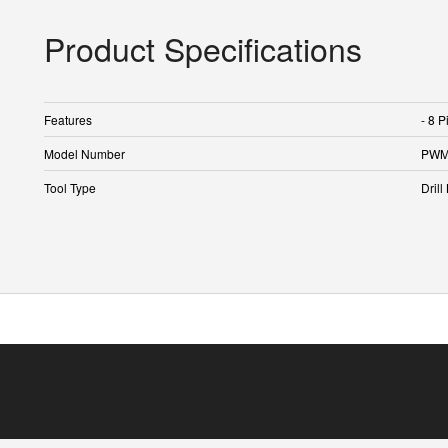
Product Specifications
Features
- 8 P
Model Number
PWM
Tool Type
Drill 