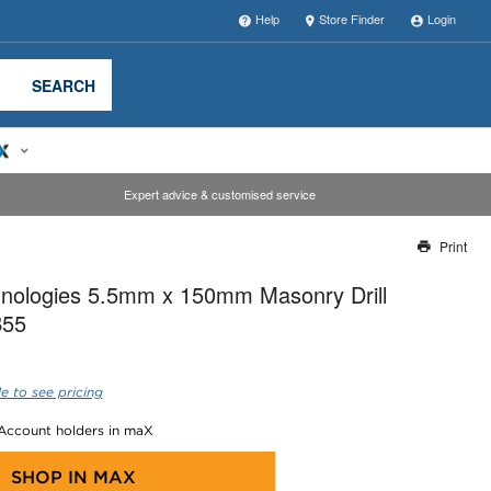
Help
Store Finder
Login
SEARCH
Expert advice & customised service
Print
Thank you for reporting this missing image
nologies 5.5mm x 150mm Masonry Drill
Our team will work to update this soon
B55
e to see pricing
 Account holders in maX
SHOP IN
MAX