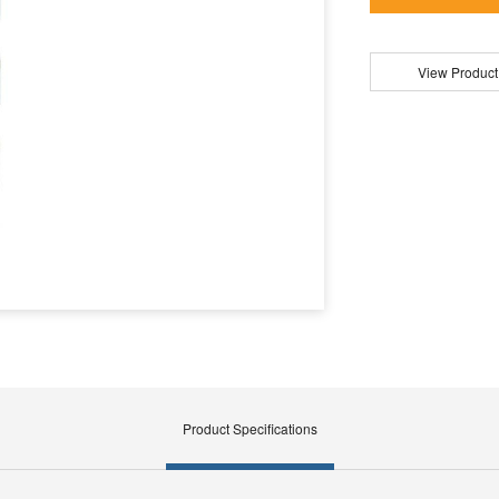
View Product
Product Specifications