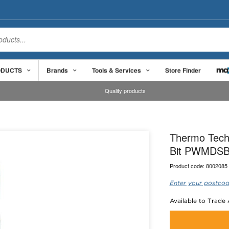
ODUCTS
Brands
Tools & Services
Store Finder
Quality products
Thermo Tech
Bit PWMDS
Product code:
8002085
Enter your postcod
Available to Trade