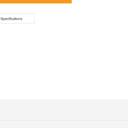
 Specifications