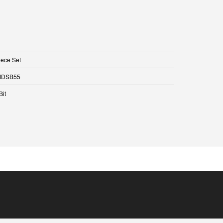
iece Set
DSB55
Bit