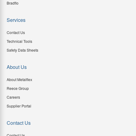
Bradflo
Services
Contact Us
Technical Tools
Safety Data Sheets
About Us
About Metalflex
Reece Group
Careers
Supplier Portal
Contact Us
Contact Us