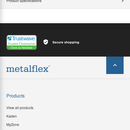
Product Specifications
Products
View all products
Kaden
MyZone