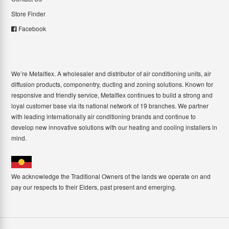
Store Finder
Facebook
We’re Metalflex. A wholesaler and distributor of air conditioning units, air
diffusion products, componentry, ducting and zoning solutions. Known for
responsive and friendly service, Metalflex continues to build a strong and
loyal customer base via its national network of 19 branches. We partner
with leading internationally air conditioning brands and continue to
develop new innovative solutions with our heating and cooling installers in
mind.
We acknowledge the Traditional Owners of the lands we operate on and
pay our respects to their Elders, past present and emerging.