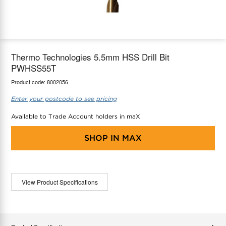
maX Home
Thermostats
Accessories
Thermo Technologies 5.5mm HSS Drill Bit
PWHSS55T
Product code:
8002056
Enter your postcode to see pricing
Available to Trade Account holders in maX
SHOP IN
MAX
View Product Specifications