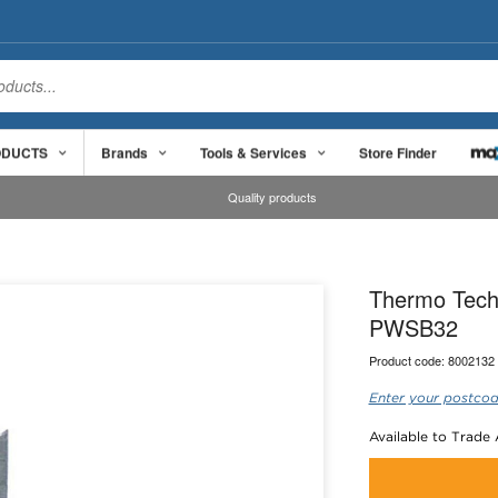
ODUCTS
Brands
Tools & Services
Store Finder
Quality products
Thermo Tech
PWSB32
Product code:
8002132
Enter your postcod
Available to Trade