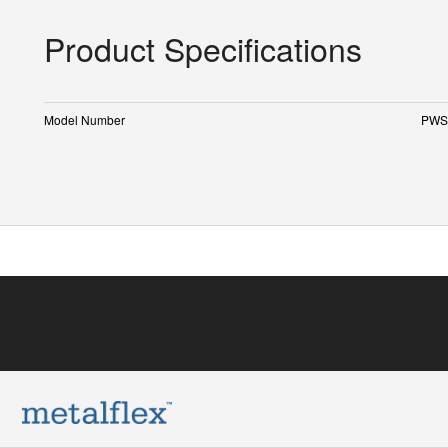
Product Specifications
Model Number
PWS