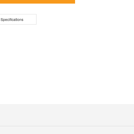
 Specifications