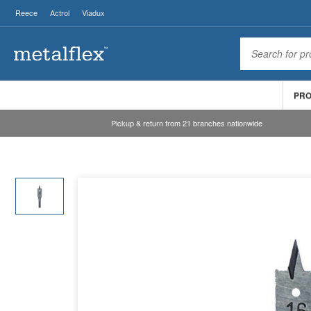
Reece
Actrol
Viadux
PR
Pickup & return from 21 branches nationwide