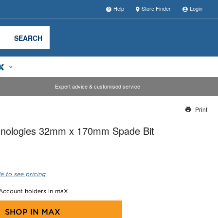
Help
Store Finder
Login
SEARCH
Expert advice & customised service
Print
Thank you for reporting this missing image
nologies 32mm x 170mm Spade Bit
Our team will work to update this soon
e to see pricing
 Account holders in maX
SHOP IN
MAX