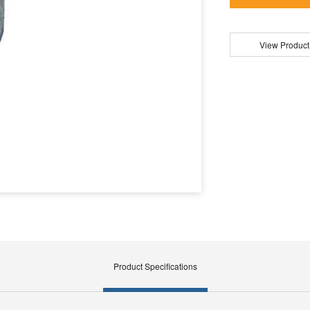
View Product
Product Specifications