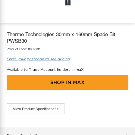
maX Home
Thermostats
Accessories
Thermo Technologies 30mm x 160mm Spade Bit
PWSB30
Product code:
8002131
Enter your postcode to see pricing
Available to Trade Account holders in maX
SHOP IN
MAX
View Product Specifications