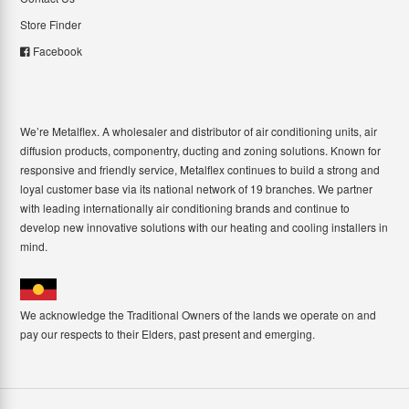
Store Finder
Facebook
We’re Metalflex. A wholesaler and distributor of air conditioning units, air
diffusion products, componentry, ducting and zoning solutions. Known for
responsive and friendly service, Metalflex continues to build a strong and
loyal customer base via its national network of 19 branches. We partner
with leading internationally air conditioning brands and continue to
develop new innovative solutions with our heating and cooling installers in
mind.
We acknowledge the Traditional Owners of the lands we operate on and
pay our respects to their Elders, past present and emerging.