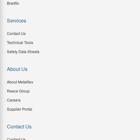
Bradflo
Services
Contact Us
Technical Tools
Safety Data Sheets
About Us
About Metalflex
Reece Group
Careers
Supplier Portal
Contact Us
Contact Us