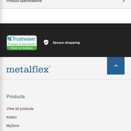
Product Specifications
Products
View all products
Kaden
MyZone