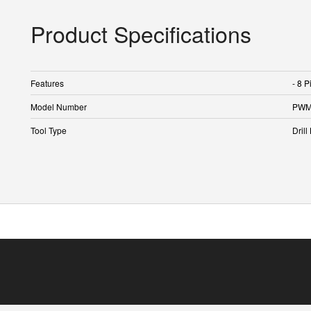
Product Specifications
Features
- 8 P
Model Number
PWM
Tool Type
Drill 