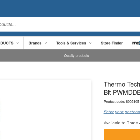
ODUCTS
Brands
Tools & Services
Store Finder
Quality products
Thermo Tech
Bit PWMDD
Product code:
8002105
Enter your postcod
Available to Trade