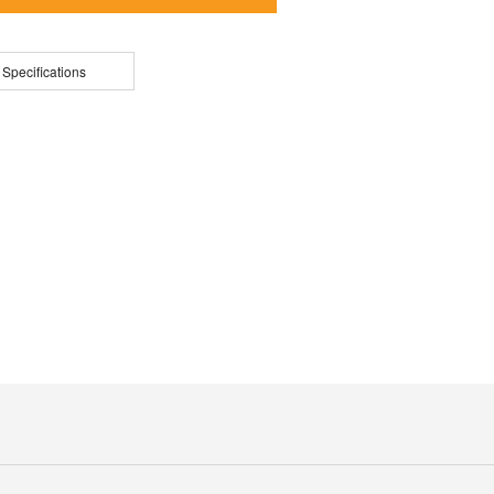
 Specifications