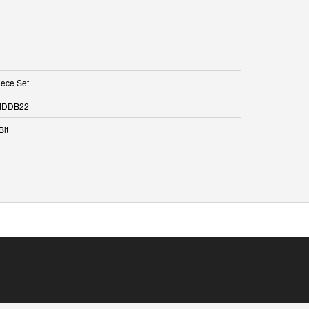
iece Set
DDB22
Bit