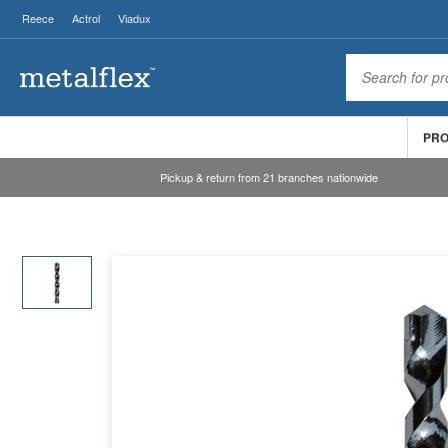
Reece
Actrol
Viadux
PR
Pickup & return from 21 branches nationwide