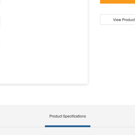
View Product
Product Specifications