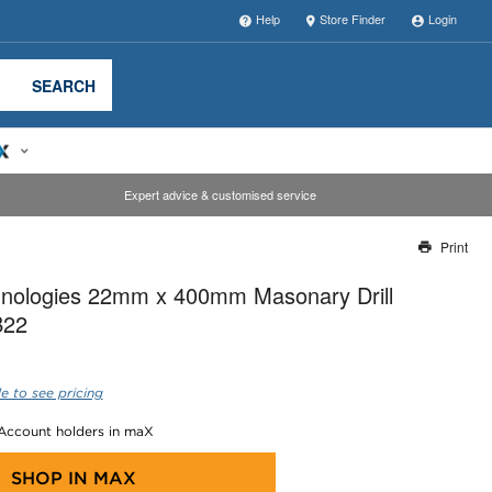
Help
Store Finder
Login
SEARCH
Expert advice & customised service
Print
Thank you for reporting this missing image
nologies 22mm x 400mm Masonary Drill
Our team will work to update this soon
B22
e to see pricing
 Account holders in maX
SHOP IN
MAX