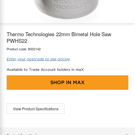
maX Home
Thermostats
Accessories
Thermo Technologies 22mm Bimetal Hole Saw
PWHS22
Product code:
8002142
Enter your postcode to see pricing
Available to Trade Account holders in maX
SHOP IN
MAX
View Product Specifications