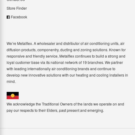
Store Finder
Facebook
We’re Metalflex. A wholesaler and distributor of air conditioning units, air
diffusion products, componentry, ducting and zoning solutions. Known for
responsive and friendly service, Metalflex continues to build a strong and
loyal customer base via its national network of 19 branches. We partner
with leading internationally air conditioning brands and continue to
develop new innovative solutions with our heating and cooling installers in
mind.
We acknowledge the Traditional Owners of the lands we operate on and
pay our respects to their Elders, past present and emerging.