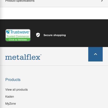
Product Specifications
Products
View all products
Kaden
MyZone