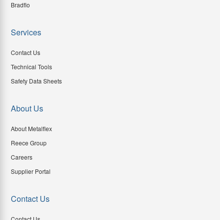
Bradflo
Services
Contact Us
Technical Tools
Safety Data Sheets
About Us
About Metalflex
Reece Group
Careers
Supplier Portal
Contact Us
Contact Us