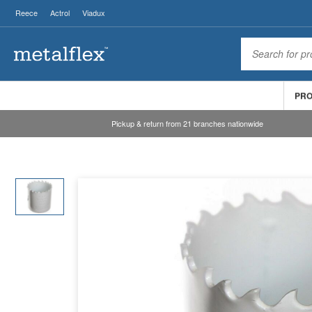
Reece
Actrol
Viadux
PR
Pickup & return from 21 branches nationwide