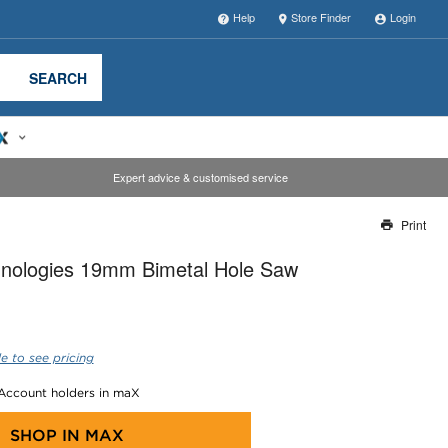
Help
Store Finder
Login
SEARCH
Expert advice & customised service
Print
Thank you for reporting this missing image
nologies 19mm Bimetal Hole Saw
Our team will work to update this soon
e to see pricing
 Account holders in maX
SHOP IN
MAX