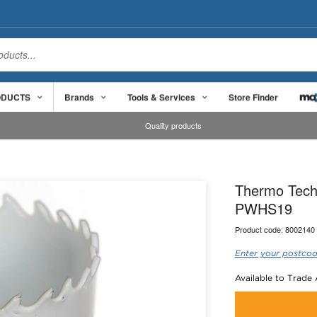
ODUCTS
Brands
Tools & Services
Store Finder
Quality products
Thermo Tech
PWHS19
Product code:
8002140
Enter your postcod
Available to Trade