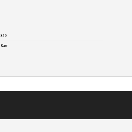
S19
 Saw