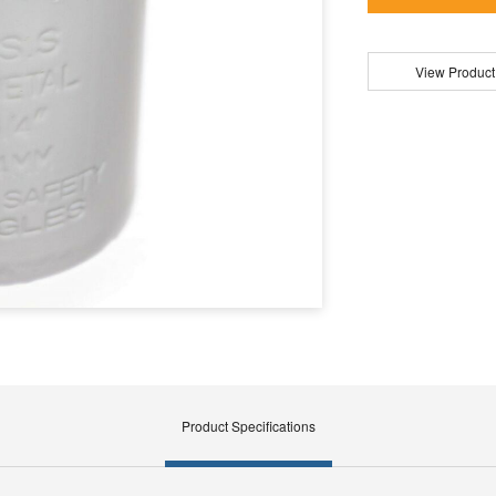
View Product
Product Specifications