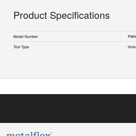
Product Specifications
Model Number
PWH
Tool Type
Hole