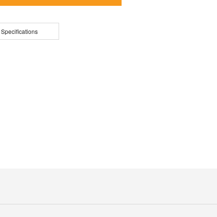
 Specifications