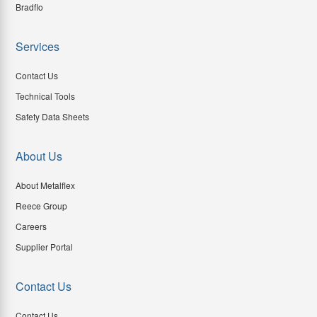
Bradflo
Services
Contact Us
Technical Tools
Safety Data Sheets
About Us
About Metalflex
Reece Group
Careers
Supplier Portal
Contact Us
Contact Us