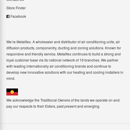
Store Finder
Facebook
We’re Metalflex. A wholesaler and distributor of air conditioning units, air
diffusion products, componentry, ducting and zoning solutions. Known for
responsive and friendly service, Metalflex continues to build a strong and
loyal customer base via its national network of 19 branches. We partner
with leading internationally air conditioning brands and continue to
develop new innovative solutions with our heating and cooling installers in
mind.
We acknowledge the Traditional Owners of the lands we operate on and
pay our respects to their Elders, past present and emerging.