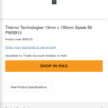
maX Home
Thermostats
Accessories
Thermo Technologies 13mm x 155mm Spade Bit
PWSB13
Product code:
8002123
Enter your postcode to see pricing
Available to Trade Account holders in maX
SHOP IN
MAX
View Product Specifications