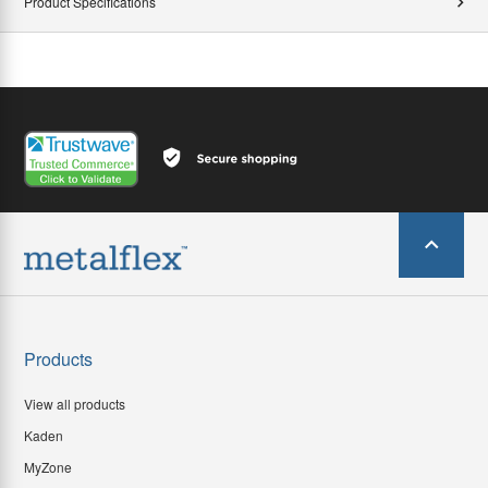
Product Specifications
Products
View all products
Kaden
MyZone