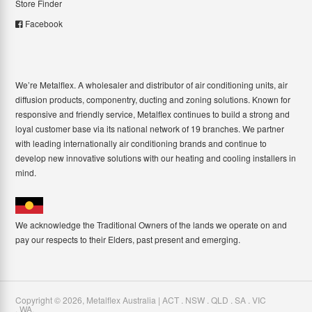
Store Finder
Facebook
We’re Metalflex. A wholesaler and distributor of air conditioning units, air
diffusion products, componentry, ducting and zoning solutions. Known for
responsive and friendly service, Metalflex continues to build a strong and
loyal customer base via its national network of 19 branches. We partner
with leading internationally air conditioning brands and continue to
develop new innovative solutions with our heating and cooling installers in
mind.
We acknowledge the Traditional Owners of the lands we operate on and
pay our respects to their Elders, past present and emerging.
Copyright ©
2026
,
Metalflex Australia | ACT . NSW . QLD . SA . VIC
. WA
.