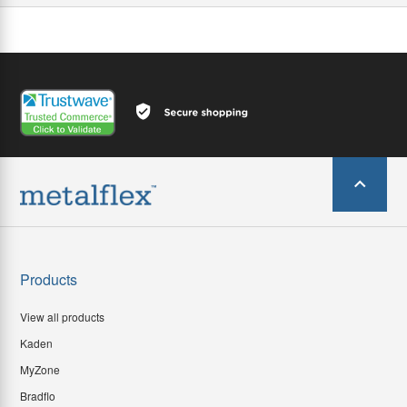
Products
View all products
Kaden
MyZone
Bradflo