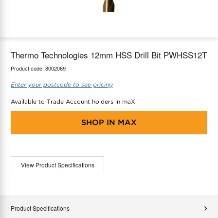
maX Home
Thermostats
Accessories
Thermo Technologies 12mm HSS Drill Bit PWHSS12T
Product code:
8002069
Enter your postcode to see pricing
Available to Trade Account holders in maX
SHOP IN
MAX
View Product Specifications
Product Specifications