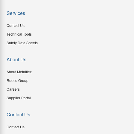
Services
Contact Us
Technical Tools
Safety Data Sheets
About Us
About Metalflex
Reece Group
Careers
Supplier Portal
Contact Us
Contact Us