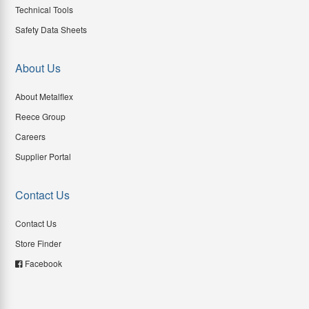
Technical Tools
Safety Data Sheets
About Us
About Metalflex
Reece Group
Careers
Supplier Portal
Contact Us
Contact Us
Store Finder
Facebook