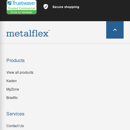
Products
View all products
Kaden
MyZone
Bradflo
Services
Contact Us