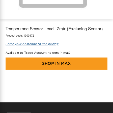
maX Home
Thermostats
Accessories
Temperzone Sensor Lead 12mtr (Excluding Sensor)
Product code:
1303972
Enter your postcode to see pricing
Available to Trade Account holders in maX
SHOP IN
MAX