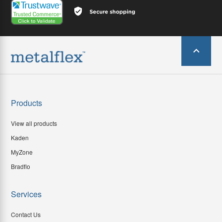
Products
View all products
Kaden
MyZone
Bradflo
Services
Contact Us