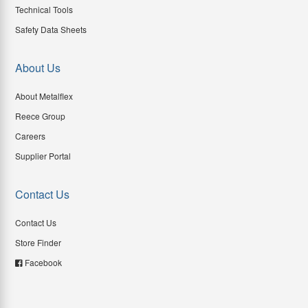
Technical Tools
Safety Data Sheets
About Us
About Metalflex
Reece Group
Careers
Supplier Portal
Contact Us
Contact Us
Store Finder
Facebook