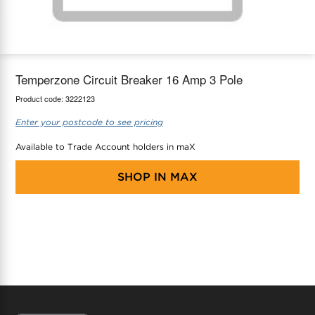
maX Home
Thermostats
Accessories
Temperzone Circuit Breaker 16 Amp 3 Pole
Product code:
3222123
Enter your postcode to see pricing
Available to Trade Account holders in maX
SHOP IN
MAX