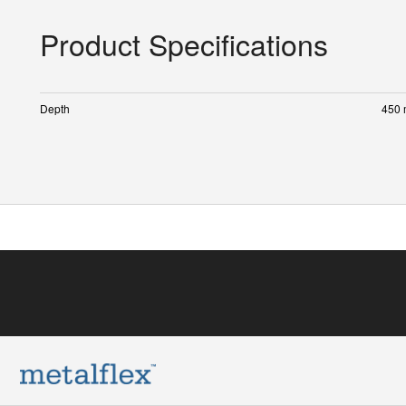
Product Specifications
Depth
450