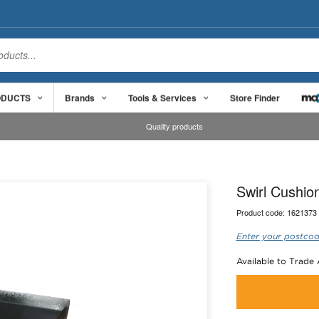
ODUCTS
Brands
Tools & Services
Store Finder
Quality products
Swirl Cushi
Product code:
1621373
Enter your postcod
Available to Trade