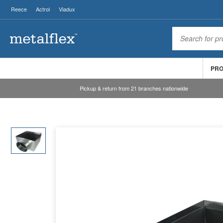
Reece
Actrol
Viadux
PR
Pickup & return from 21 branches nationwide