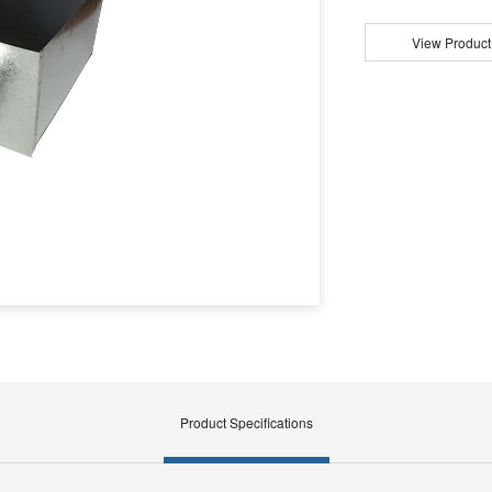
View Product
Product Specifications