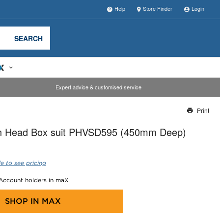
Help
Store Finder
Login
SEARCH
Expert advice & customised service
Print
Thank you for reporting this missing image
on Head Box suit PHVSD595 (450mm Deep)
Our team will work to update this soon
e to see pricing
 Account holders in maX
SHOP IN
MAX