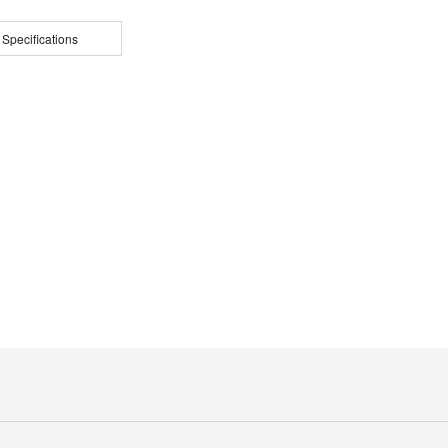
 Specifications