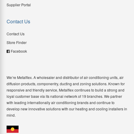
Supplier Portal
Contact Us
Contact Us
Store Finder
Facebook
We’re Metalflex. A wholesaler and distributor of air conditioning units, air
diffusion products, componentry, ducting and zoning solutions. Known for
responsive and friendly service, Metalflex continues to build a strong and
loyal customer base via its national network of 19 branches. We partner
with leading internationally air conditioning brands and continue to
develop new innovative solutions with our heating and cooling installers in
mind.