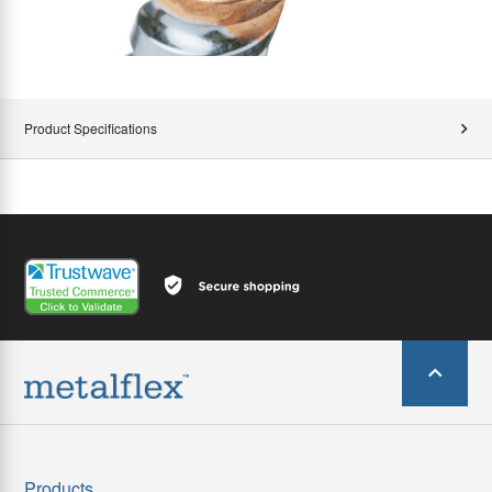
Product Specifications
Products