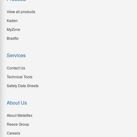
View all products
Kaden
MyZone
Bradflo
Services
Contact Us
Technical Tools
Safety Data Sheets
About Us
About Metalflex
Reece Group
Careers