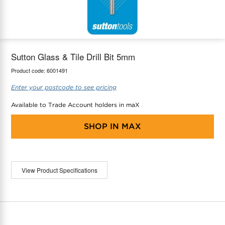
maX Home
Thermostats
Accessories
Sutton Glass & Tile Drill Bit 5mm
Product code:
6001491
Enter your postcode to see pricing
Available to Trade Account holders in maX
SHOP IN
MAX
View Product Specifications