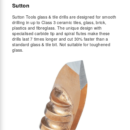
Sutton
Sutton Tools glass & tile drills are designed for smooth
drilling in up to Class 3 ceramic tiles, glass, brick,
plastics and fibreglass. The unique design with
specialised carbide tip and spiral flutes make these
drills last 7 times longer and cut 30% faster than a
standard glass & tile bit. Not suitable for toughened
glass.