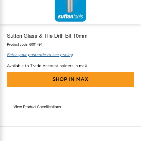
maX Home
Thermostats
Accessories
Sutton Glass & Tile Drill Bit 10mm
Product code:
6001494
Enter your postcode to see pricing
Available to Trade Account holders in maX
SHOP IN
MAX
View Product Specifications