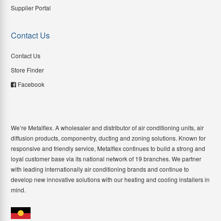
Supplier Portal
Contact Us
Contact Us
Store Finder
Facebook
We’re Metalflex. A wholesaler and distributor of air conditioning units, air
diffusion products, componentry, ducting and zoning solutions. Known for
responsive and friendly service, Metalflex continues to build a strong and
loyal customer base via its national network of 19 branches. We partner
with leading internationally air conditioning brands and continue to
develop new innovative solutions with our heating and cooling installers in
mind.