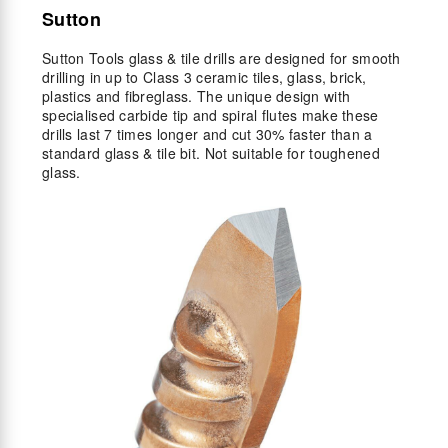
Sutton
Sutton Tools glass & tile drills are designed for smooth
drilling in up to Class 3 ceramic tiles, glass, brick,
plastics and fibreglass. The unique design with
specialised carbide tip and spiral flutes make these
drills last 7 times longer and cut 30% faster than a
standard glass & tile bit. Not suitable for toughened
glass.