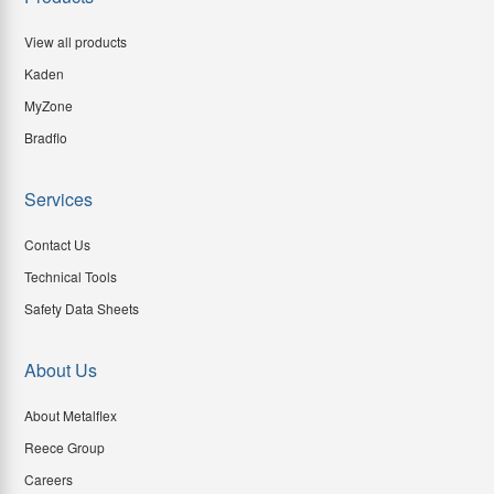
View all products
Kaden
MyZone
Bradflo
Services
Contact Us
Technical Tools
Safety Data Sheets
About Us
About Metalflex
Reece Group
Careers