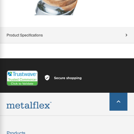
Product Specifications
Products