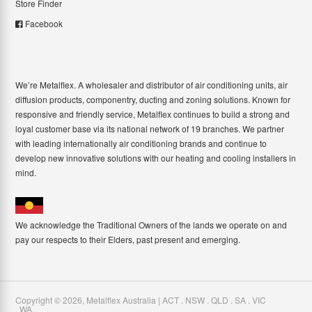
Store Finder
Facebook
We’re Metalflex. A wholesaler and distributor of air conditioning units, air
diffusion products, componentry, ducting and zoning solutions. Known for
responsive and friendly service, Metalflex continues to build a strong and
loyal customer base via its national network of 19 branches. We partner
with leading internationally air conditioning brands and continue to
develop new innovative solutions with our heating and cooling installers in
mind.
We acknowledge the Traditional Owners of the lands we operate on and
pay our respects to their Elders, past present and emerging.
Copyright ©
2026
,
Metalflex Australia | ACT . NSW . QLD . SA . VIC
. WA
.