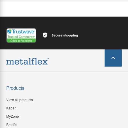
Products
View all products
Kaden
MyZone
Bradflo