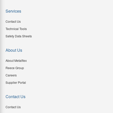
Services
Contact Us
Technical Tools
Safety Data Sheets
About Us
About Metalflex
Reece Group
Careers
Supplier Portal
Contact Us
Contact Us