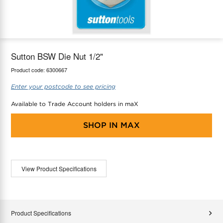
maX Home
Thermostats
Accessories
Sutton BSW Die Nut 1/2"
Product code:
6300667
Enter your postcode to see pricing
Available to Trade Account holders in maX
SHOP IN
MAX
View Product Specifications
Product Specifications