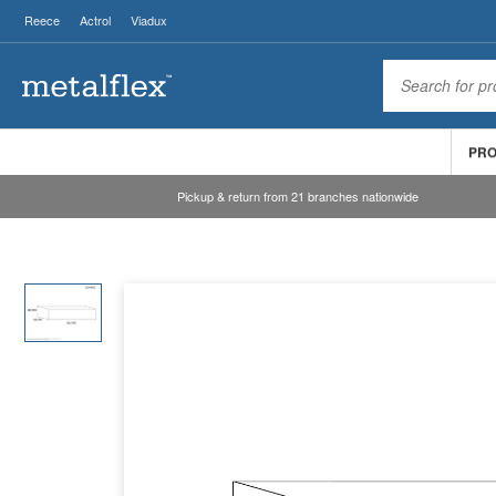
Reece
Actrol
Viadux
PR
Pickup & return from 21 branches nationwide