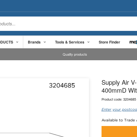
ODUCTS
Brands
Tools & Services
Store Finder
Quality products
Supply Air V
400mmD Wit
Product code:
3204685
Enter your postcod
Available to Trade