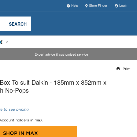
Help
Store Finder
Login
SEARCH
Expert advice & customised service
Print
Thank you for reporting this missing image
-Box To suit Daikin - 185mm x 852mm x
Our team will work to update this soon
h No-Pops
e to see pricing
 Account holders in maX
SHOP IN
MAX