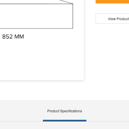
View Product
Product Specifications