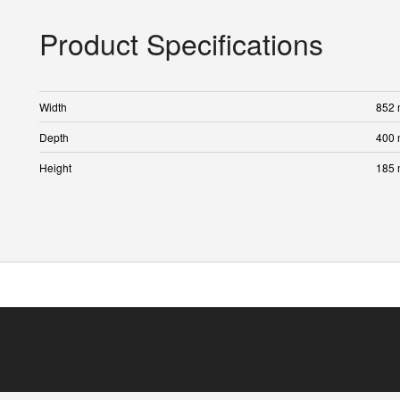
Product Specifications
Width
852
Depth
400
Height
185