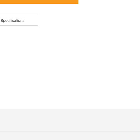
 Specifications