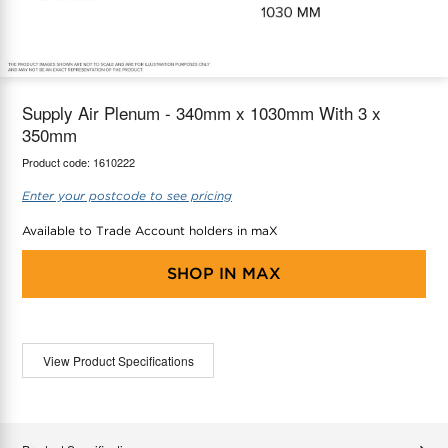
maX Home
Thermostats
Accessories
Supply Air Plenum - 340mm x 1030mm With 3 x
350mm
Product code:
1610222
Enter your postcode to see pricing
Available to Trade Account holders in maX
SHOP IN
MAX
View Product Specifications