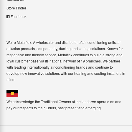
Store Finder
Facebook
We’re Metalflex. A wholesaler and distributor of air conditioning units, air
diffusion products, componentry, ducting and zoning solutions. Known for
responsive and friendly service, Metalflex continues to build a strong and
loyal customer base via its national network of 19 branches. We partner
with leading internationally air conditioning brands and continue to
develop new innovative solutions with our heating and cooling installers in
mind.
We acknowledge the Traditional Owners of the lands we operate on and
pay our respects to their Elders, past present and emerging.