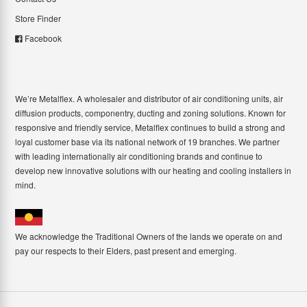
Store Finder
Facebook
We’re Metalflex. A wholesaler and distributor of air conditioning units, air
diffusion products, componentry, ducting and zoning solutions. Known for
responsive and friendly service, Metalflex continues to build a strong and
loyal customer base via its national network of 19 branches. We partner
with leading internationally air conditioning brands and continue to
develop new innovative solutions with our heating and cooling installers in
mind.
We acknowledge the Traditional Owners of the lands we operate on and
pay our respects to their Elders, past present and emerging.