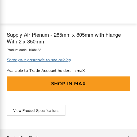
maX Home
Thermostats
Accessories
Supply Air Plenum - 285mm x 805mm with Flange
With 2 x 350mm
Product code:
1608138
Enter your postcode to see pricing
Available to Trade Account holders in maX
SHOP IN
MAX
View Product Specifications