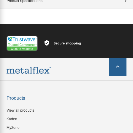
Product Specifications
Products
View all products
Kaden
MyZone