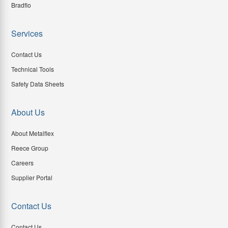
Bradflo
Services
Contact Us
Technical Tools
Safety Data Sheets
About Us
About Metalflex
Reece Group
Careers
Supplier Portal
Contact Us
Contact Us