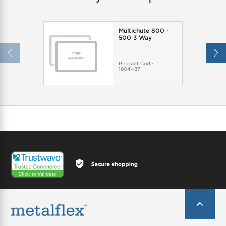
Multichute 800 -
500 3 Way
Product Code:
1604487