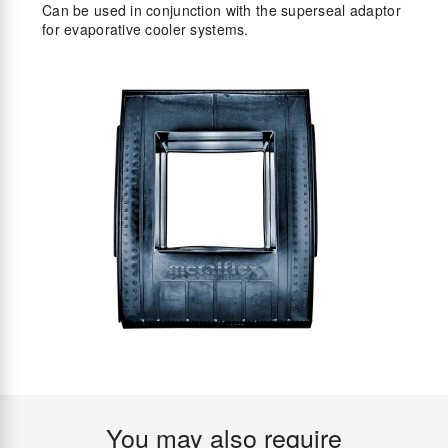
Can be used in conjunction with the superseal adaptor
for evaporative cooler systems.
You may also require