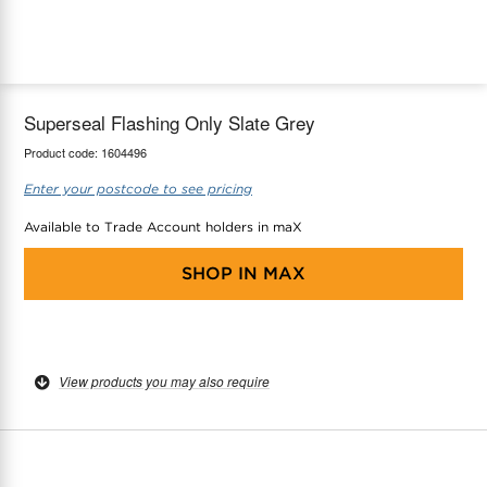
maX Home
Thermostats
Accessories
Superseal Flashing Only Slate Grey
Product code:
1604496
Enter your postcode to see pricing
Available to Trade Account holders in maX
SHOP IN
MAX
View products you may also require