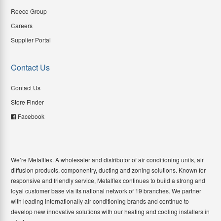
Reece Group
Careers
Supplier Portal
Contact Us
Contact Us
Store Finder
Facebook
We’re Metalflex. A wholesaler and distributor of air conditioning units, air
diffusion products, componentry, ducting and zoning solutions. Known for
responsive and friendly service, Metalflex continues to build a strong and
loyal customer base via its national network of 19 branches. We partner
with leading internationally air conditioning brands and continue to
develop new innovative solutions with our heating and cooling installers in