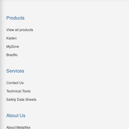
Products
View all products
Kaden
MyZone
Bradflo
Services
Contact Us
Technical Tools
Safety Data Sheets
About Us
About Metalflex