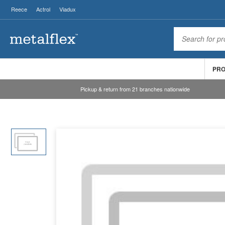
Reece
Actrol
Viadux
PR
Pickup & return from 21 branches nationwide