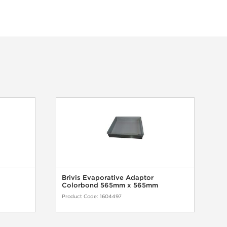
Brivis Evaporative Adaptor
B
Colorbond 565mm x 565mm
G
Product Code:
1604497
Pr