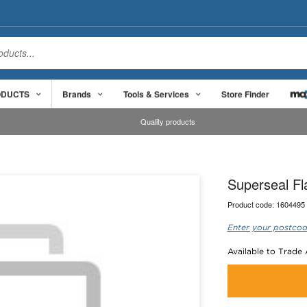
ODUCTS
Brands
Tools & Services
Store Finder
Quality products
Superseal Fl
Product code:
1604495
Enter your postcod
Available to Trade