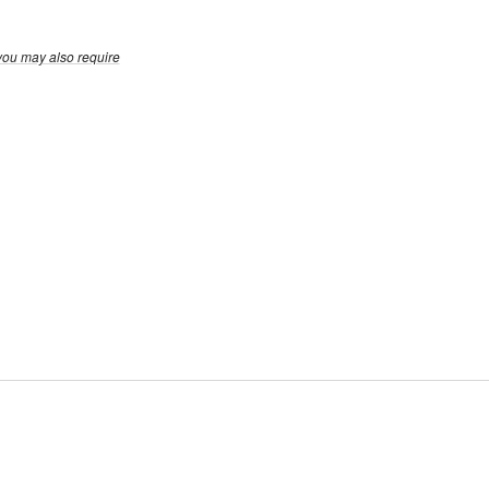
you may also require