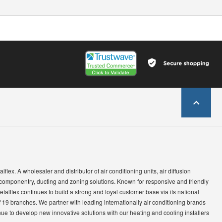
lflex. A wholesaler and distributor of air conditioning units, air diffusion
 componentry, ducting and zoning solutions. Known for responsive and friendly
etalflex continues to build a strong and loyal customer base via its national
 19 branches. We partner with leading internationally air conditioning brands
ue to develop new innovative solutions with our heating and cooling installers