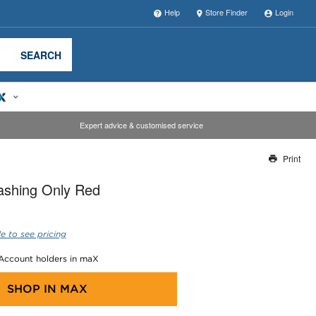
Help
Store Finder
Login
SEARCH
Expert advice & customised service
Print
Thank you for reporting this missing image
ashing Only Red
Our team will work to update this soon
e to see pricing
 Account holders in maX
SHOP IN
MAX