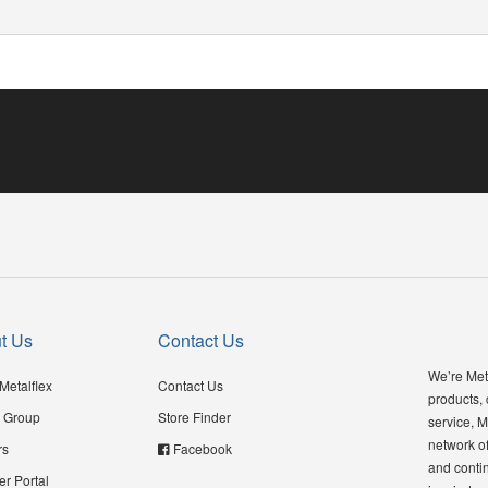
t Us
Contact Us
We’re Meta
Metalflex
Contact Us
products,
 Group
Store Finder
service, M
network of
rs
Facebook
and contin
er Portal