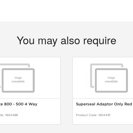
You may also require
te 800 - 500 4 Way
Superseal Adaptor Only Red
de:
1604488
Product Code:
1604491