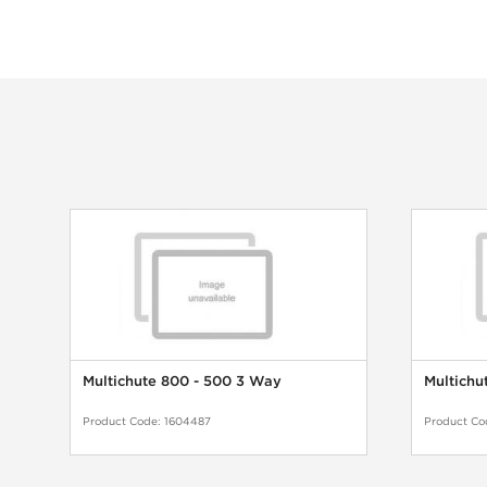
Multichute 800 - 500 3 Way
Multichu
Product Code:
1604487
Product Co