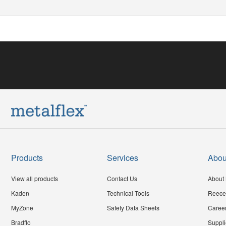
Products
Services
Abou
View all products
Contact Us
About 
Kaden
Technical Tools
Reece
MyZone
Safety Data Sheets
Caree
Bradflo
Suppli