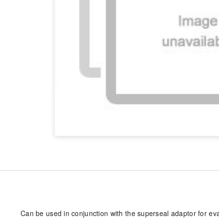
Can be used in conjunction with the superseal adaptor for ev