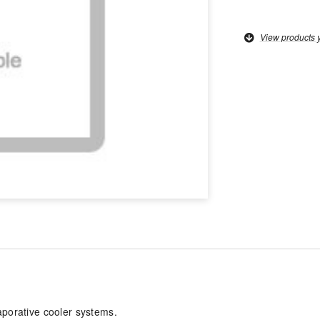
View products 
aporative cooler systems.