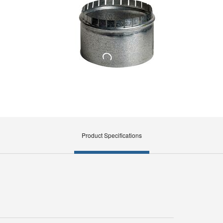
Product Specifications