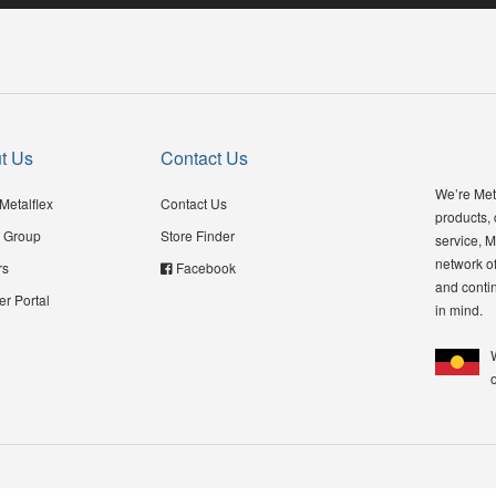
t Us
Contact Us
We’re Meta
Metalflex
Contact Us
products,
 Group
Store Finder
service, M
network of
rs
Facebook
and contin
er Portal
in mind.