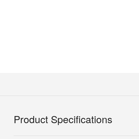
Product Specifications