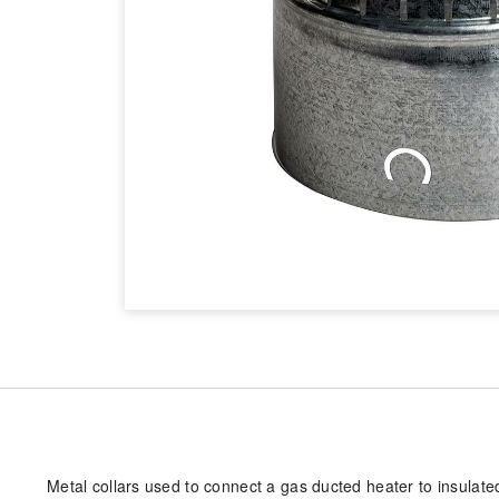
Metal collars used to connect a gas ducted heater to insulated