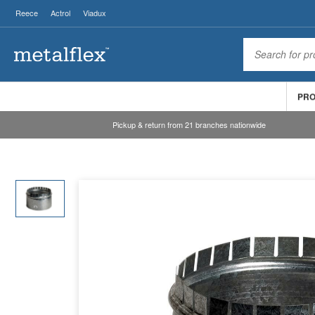
Reece
Actrol
Viadux
PR
Pickup & return from 21 branches nationwide