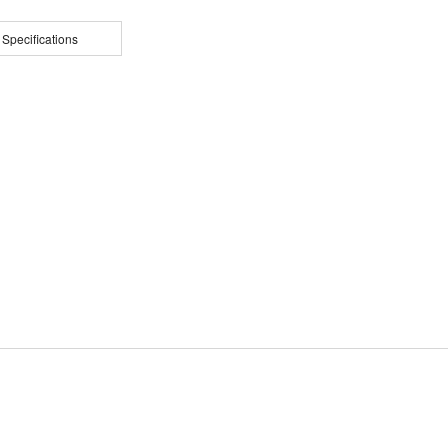
 Specifications