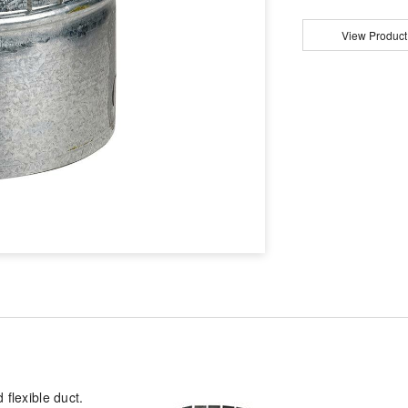
View Product
 flexible duct.