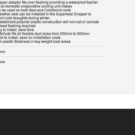
pper adaptor fits over flashing providing a waterproof barrier
s all domestic evaporative cooling unit makes
n be used on both tiled and Colorbond roofs
weather seal can be installed in the Superseal Dropper to
ent cold draughts during winter
stabilized polymer plastic construction will not rust or corrode
lead flashing required
y to install, save time
tichute fits all flexible duct sizes from 250mm to 500mm
ck to install, save on installation costs
m plastic thickness in key weight load areas
 mm
 mm