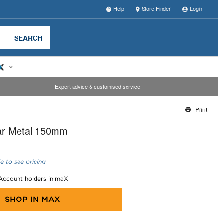
Help
Store Finder
Login
SEARCH
Expert advice & customised service
Print
Thank you for reporting this missing image
lar Metal 150mm
Our team will work to update this soon
e to see pricing
 Account holders in maX
SHOP IN
MAX