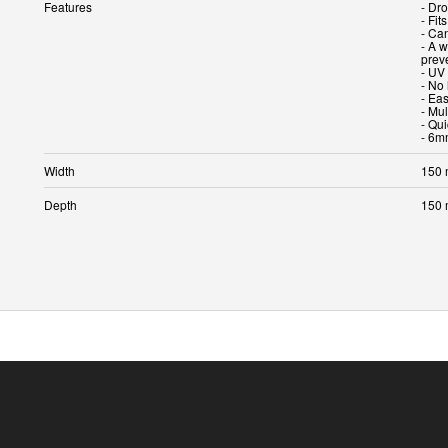
Features
- Dro
- Fit
- Ca
- A 
prev
- UV 
- No 
- Eas
- Mul
- Qui
- 6m
Width
150
Depth
150