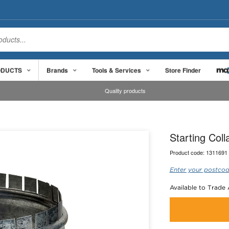
ODUCTS
Brands
Tools & Services
Store Finder
Quality products
Starting Col
Product code:
1311691
Enter your postcod
Available to Trade