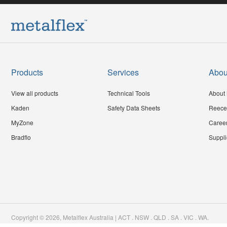
Products
Services
Abou
View all products
Technical Tools
About 
Kaden
Safety Data Sheets
Reece
MyZone
Caree
Bradflo
Suppli
Copyright ©
2026
,
Metalflex Australia | ACT . NSW . QLD . SA . VIC . WA
.