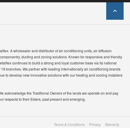
lflex. A wholesaler and distributor of air conditioning units, air diffusion
 componentry, ducting and zoning solutions. Known for responsive and friendly
etalflex continues to build a strong and loyal customer base via its national
 19 branches. We partner with leading internationally air conditioning brands
ue to develop new innovative solutions with our heating and cooling installers
We acknowledge the Traditional Owners of the lands we operate on and pay
our respects to their Elders, past present and emerging.
Terms & Conditions
Privacy
Warranty