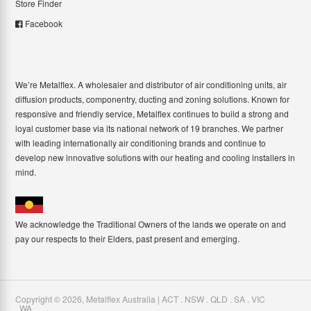
Store Finder
Facebook
We’re Metalflex. A wholesaler and distributor of air conditioning units, air
diffusion products, componentry, ducting and zoning solutions. Known for
responsive and friendly service, Metalflex continues to build a strong and
loyal customer base via its national network of 19 branches. We partner
with leading internationally air conditioning brands and continue to
develop new innovative solutions with our heating and cooling installers in
mind.
We acknowledge the Traditional Owners of the lands we operate on and
pay our respects to their Elders, past present and emerging.
Copyright ©
2026
,
Metalflex Australia | ACT . NSW . QLD . SA . VIC
. WA
.