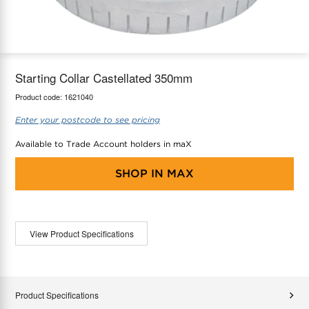
maX Home
Thermostats
Accessories
Starting Collar Castellated 350mm
Product code:
1621040
Enter your postcode to see pricing
Available to Trade Account holders in maX
SHOP IN
MAX
View Product Specifications
Product Specifications