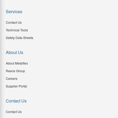
Services
Contact Us
Technical Tools
Safety Data Sheets
About Us
About Metalflex
Reece Group
Careers
Supplier Portal
Contact Us
Contact Us