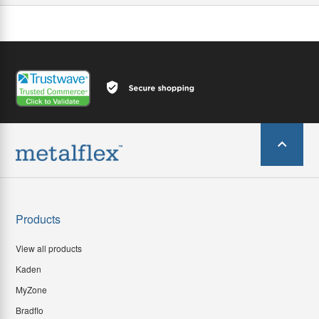
Products
View all products
Kaden
MyZone
Bradflo