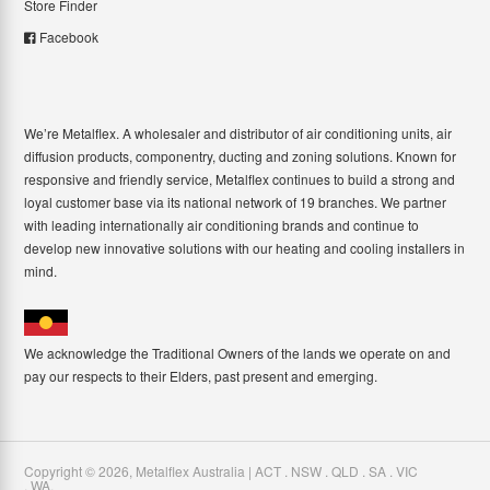
Store Finder
Facebook
We’re Metalflex. A wholesaler and distributor of air conditioning units, air
diffusion products, componentry, ducting and zoning solutions. Known for
responsive and friendly service, Metalflex continues to build a strong and
loyal customer base via its national network of 19 branches. We partner
with leading internationally air conditioning brands and continue to
develop new innovative solutions with our heating and cooling installers in
mind.
We acknowledge the Traditional Owners of the lands we operate on and
pay our respects to their Elders, past present and emerging.
Copyright ©
2026
,
Metalflex Australia | ACT . NSW . QLD . SA . VIC
. WA
.