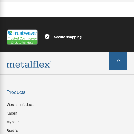
Products
View all products
Kaden
MyZone
Bradflo