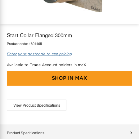
maX Home
Thermostats
Accessories
Start Collar Flanged 300mm
Product code:
1604465
Enter your postcode to see pricing
Available to Trade Account holders in maX
SHOP IN
MAX
View Product Specifications
Product Specifications