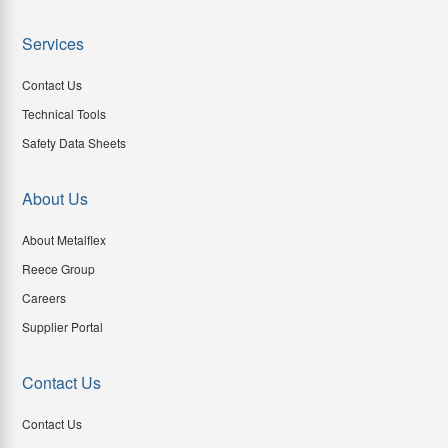
Services
Contact Us
Technical Tools
Safety Data Sheets
About Us
About Metalflex
Reece Group
Careers
Supplier Portal
Contact Us
Contact Us