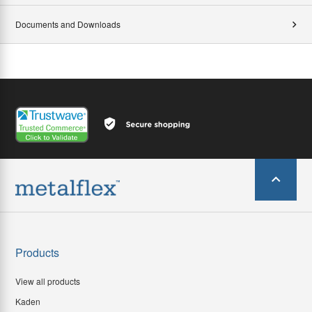
Documents and Downloads
Products
View all products
Kaden