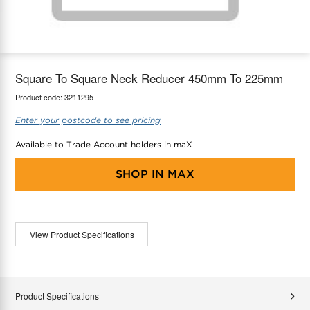
maX Home
Thermostats
Accessories
Square To Square Neck Reducer 450mm To 225mm
Product code:
3211295
Enter your postcode to see pricing
Available to Trade Account holders in maX
SHOP IN
MAX
View Product Specifications
Product Specifications