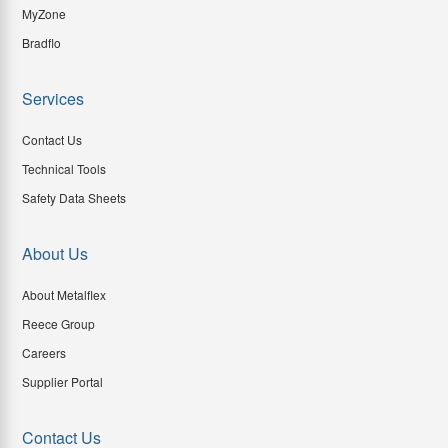
MyZone
Bradflo
Services
Contact Us
Technical Tools
Safety Data Sheets
About Us
About Metalflex
Reece Group
Careers
Supplier Portal
Contact Us