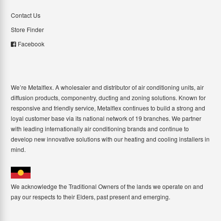
Contact Us
Store Finder
Facebook
We’re Metalflex. A wholesaler and distributor of air conditioning units, air
diffusion products, componentry, ducting and zoning solutions. Known for
responsive and friendly service, Metalflex continues to build a strong and
loyal customer base via its national network of 19 branches. We partner
with leading internationally air conditioning brands and continue to
develop new innovative solutions with our heating and cooling installers in
mind.
We acknowledge the Traditional Owners of the lands we operate on and
pay our respects to their Elders, past present and emerging.