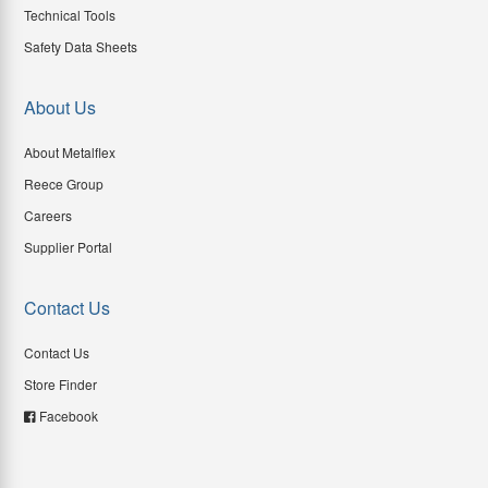
Technical Tools
Safety Data Sheets
About Us
About Metalflex
Reece Group
Careers
Supplier Portal
Contact Us
Contact Us
Store Finder
Facebook