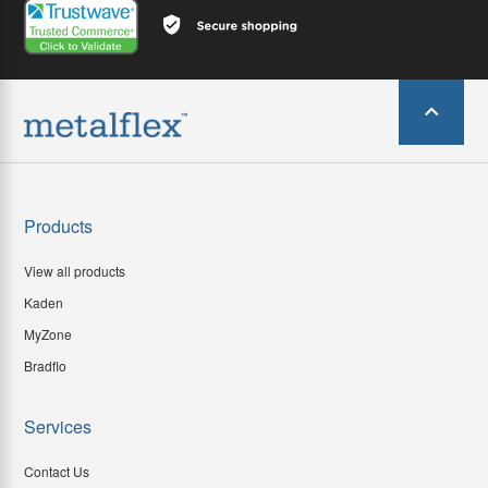
Products
View all products
Kaden
MyZone
Bradflo
Services
Contact Us