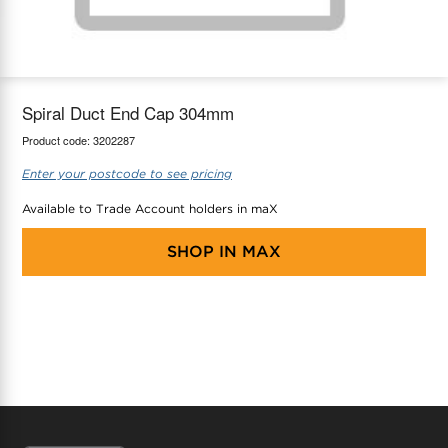
maX Home
Thermostats
Accessories
Spiral Duct End Cap 304mm
Product code:
3202287
Enter your postcode to see pricing
Available to Trade Account holders in maX
SHOP IN
MAX