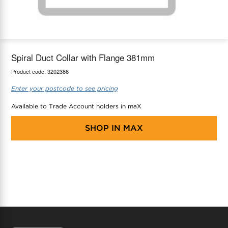
maX Home
Thermostats
Accessories
Spiral Duct Collar with Flange 381mm
Product code:
3202386
Enter your postcode to see pricing
Available to Trade Account holders in maX
SHOP IN
MAX