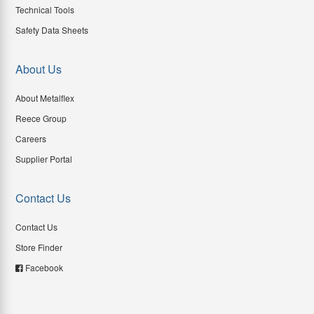
Technical Tools
Safety Data Sheets
About Us
About Metalflex
Reece Group
Careers
Supplier Portal
Contact Us
Contact Us
Store Finder
Facebook