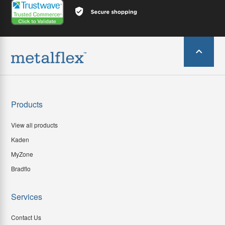
Products
View all products
Kaden
MyZone
Bradflo
Services
Contact Us