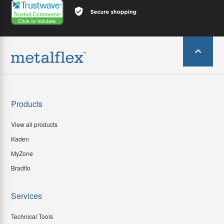
Products
View all products
Kaden
MyZone
Bradflo
Services
Technical Tools