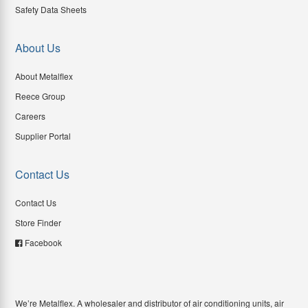
Safety Data Sheets
About Us
About Metalflex
Reece Group
Careers
Supplier Portal
Contact Us
Contact Us
Store Finder
Facebook
We’re Metalflex. A wholesaler and distributor of air conditioning units, air