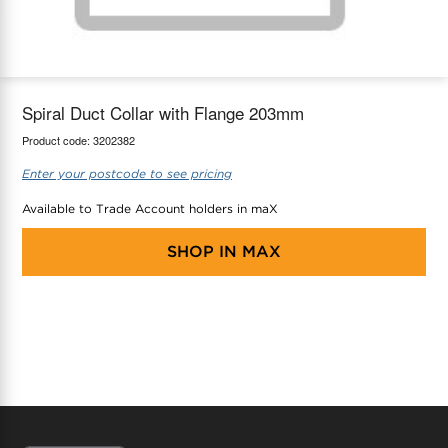
maX Home
Thermostats
Accessories
Spiral Duct Collar with Flange 203mm
Product code:
3202382
Enter your postcode to see pricing
Available to Trade Account holders in maX
SHOP IN
MAX