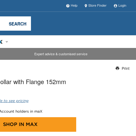
Help
Store Finder
Login
SEARCH
Expert advice & customised service
Print
Thank you for reporting this missing image
Collar with Flange 152mm
Our team will work to update this soon
e to see pricing
 Account holders in maX
SHOP IN
MAX