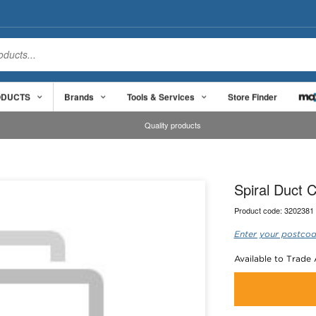
ODUCTS
Brands
Tools & Services
Store Finder
Quality products
Spiral Duct 
Product code:
3202381
Enter your postcod
Available to Trade