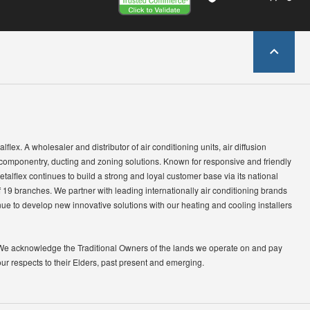
lflex. A wholesaler and distributor of air conditioning units, air diffusion
 componentry, ducting and zoning solutions. Known for responsive and friendly
etalflex continues to build a strong and loyal customer base via its national
 19 branches. We partner with leading internationally air conditioning brands
ue to develop new innovative solutions with our heating and cooling installers
We acknowledge the Traditional Owners of the lands we operate on and pay
our respects to their Elders, past present and emerging.