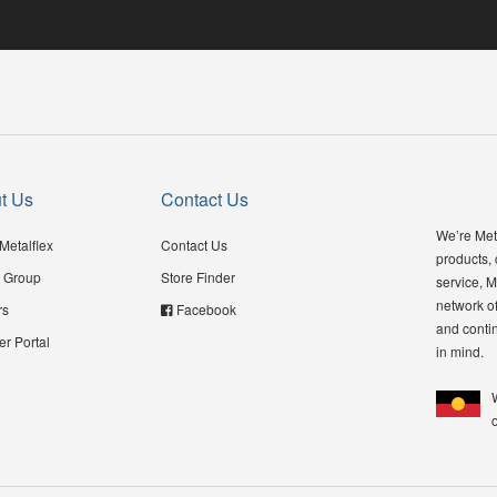
t Us
Contact Us
We’re Meta
Metalflex
Contact Us
products,
 Group
Store Finder
service, M
network of
rs
Facebook
and contin
er Portal
in mind.