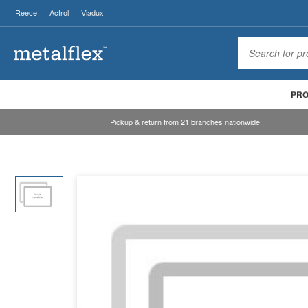
Reece
Actrol
Viadux
PR
Pickup & return from 21 branches nationwide