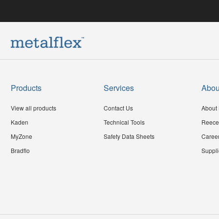
Products
Services
Abou
View all products
Contact Us
About 
Kaden
Technical Tools
Reece
MyZone
Safety Data Sheets
Caree
Bradflo
Suppli