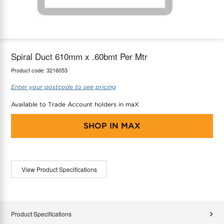
maX Home
Thermostats
Accessories
Spiral Duct 610mm x .60bmt Per Mtr
Product code:
3216053
Enter your postcode to see pricing
Available to Trade Account holders in maX
SHOP IN
MAX
View Product Specifications
Product Specifications