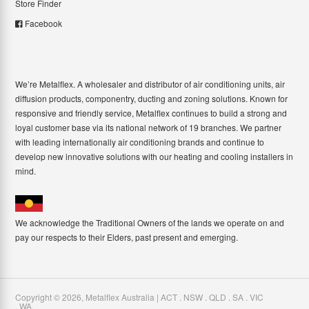
Store Finder
Facebook
We’re Metalflex. A wholesaler and distributor of air conditioning units, air
diffusion products, componentry, ducting and zoning solutions. Known for
responsive and friendly service, Metalflex continues to build a strong and
loyal customer base via its national network of 19 branches. We partner
with leading internationally air conditioning brands and continue to
develop new innovative solutions with our heating and cooling installers in
mind.
We acknowledge the Traditional Owners of the lands we operate on and
pay our respects to their Elders, past present and emerging.
Copyright ©
2026
,
Metalflex Australia | ACT . NSW . QLD . SA . VIC
. WA
.