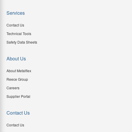
Services
Contact Us
Technical Tools
Safety Data Sheets
About Us
About Metalflex
Reece Group
Careers
Supplier Portal
Contact Us
Contact Us