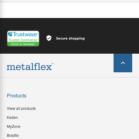
Products
View all products
Kaden
MyZone
Bradflo