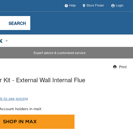
Help
Store Finder
Login
SEARCH
Expert advice & customised service
Print
Thank you for reporting this missing image
Kit - External Wall Internal Flue
Our team will work to update this soon
e to see pricing
 Account holders in maX
SHOP IN
MAX