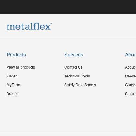
Products
Services
Abou
View all products
Contact Us
About 
Kaden
Technical Tools
Reece
MyZone
Safety Data Sheets
Caree
Bradflo
Suppli