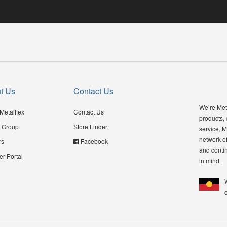
t Us
Contact Us
We’re Meta
Metalflex
Contact Us
products,
 Group
Store Finder
service, M
network of
rs
Facebook
and contin
er Portal
in mind.