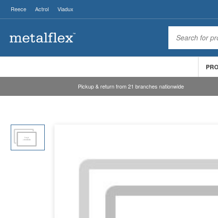
Reece
Actrol
Viadux
PR
Pickup & return from 21 branches nationwide