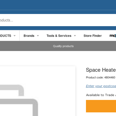
ODUCTS
Brands
Tools & Services
Store Finder
Quality products
Space Heater 
Product code:
4804460
Enter your postcod
Available to Trade