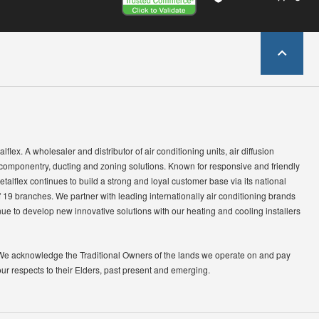
lflex. A wholesaler and distributor of air conditioning units, air diffusion
 componentry, ducting and zoning solutions. Known for responsive and friendly
etalflex continues to build a strong and loyal customer base via its national
 19 branches. We partner with leading internationally air conditioning brands
ue to develop new innovative solutions with our heating and cooling installers
We acknowledge the Traditional Owners of the lands we operate on and pay
our respects to their Elders, past present and emerging.