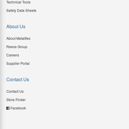
Technical Tools
Safety Data Sheets
About Us
About Metalflex
Reece Group
Careers
Supplier Portal
Contact Us
Contact Us
Store Finder
Facebook