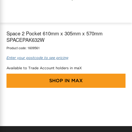
maX Home
Thermostats
Accessories
Space 2 Pocket 610mm x 305mm x 570mm
SPACEPAK632W
Product code:
1609561
Enter your postcode to see pricing
Available to Trade Account holders in maX
SHOP IN
MAX