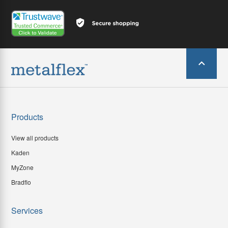
Products
View all products
Kaden
MyZone
Bradflo
Services