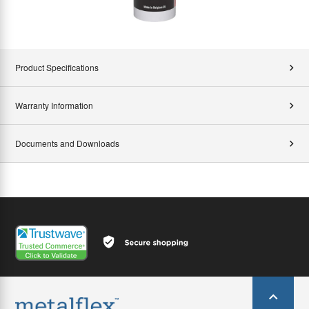
Product Specifications
Warranty Information
Documents and Downloads