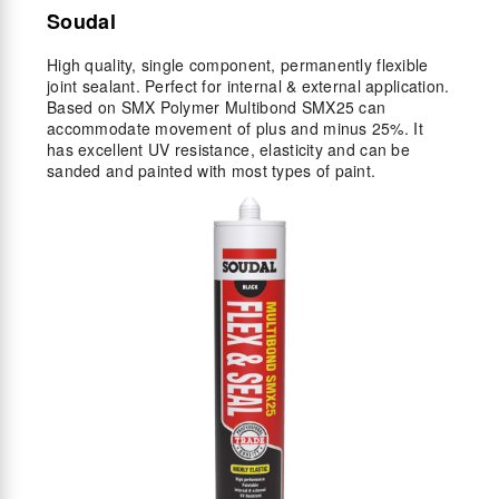
Soudal
High quality, single component, permanently flexible
joint sealant. Perfect for internal & external application.
Based on SMX Polymer Multibond SMX25 can
accommodate movement of plus and minus 25%. It
has excellent UV resistance, elasticity and can be
sanded and painted with most types of paint.