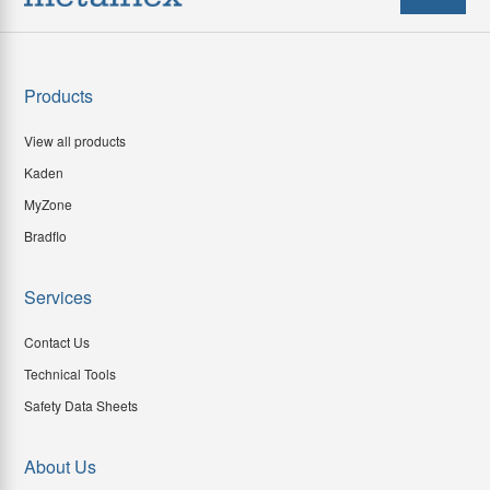
Products
View all products
Kaden
MyZone
Bradflo
Services
Contact Us
Technical Tools
Safety Data Sheets
About Us