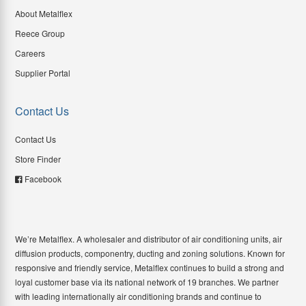
About Metalflex
Reece Group
Careers
Supplier Portal
Contact Us
Contact Us
Store Finder
Facebook
We’re Metalflex. A wholesaler and distributor of air conditioning units, air
diffusion products, componentry, ducting and zoning solutions. Known for
responsive and friendly service, Metalflex continues to build a strong and
loyal customer base via its national network of 19 branches. We partner
with leading internationally air conditioning brands and continue to