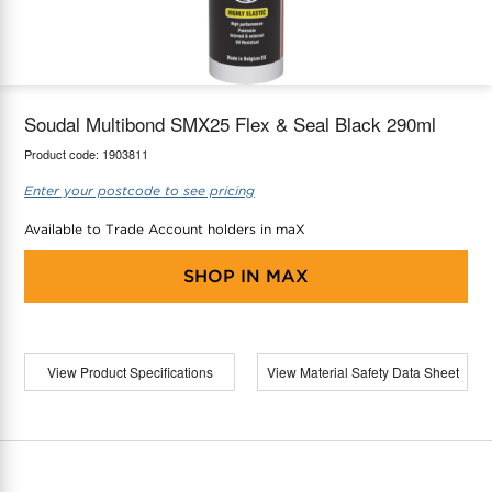
maX Home
Thermostats
Accessories
Soudal Multibond SMX25 Flex & Seal Black 290ml
Product code:
1903811
Enter your postcode to see pricing
Available to Trade Account holders in maX
SHOP IN
MAX
View Product Specifications
View Material Safety Data Sheet