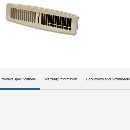
Product Specifications
Warranty Information
Documents and Downloads