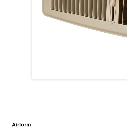
Airform