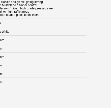
 classic design still going strong
in Multiblade damper control
de from 1.2mm high grade pressed steel
al for high traffic areas
der coated gloss paint finish
e
s White
 mm
mm
 mm
 mm
 mm
mm