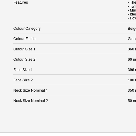
Features
- The
- Tw
- Ma
- Ide
- Pow
Colour Category
Beig
Colour Finish
Glos
Cutout Size 1
360
Cutout Size 2
60 
Face Size 1
396
Face Size 2
100
Neck Size Nominal 1
350
Neck Size Nominal 2
50 