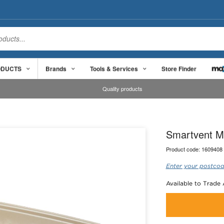
ODUCTS
Brands
Tools & Services
Store Finder
Quality products
Smartvent M
Product code:
1609408
Enter your postcod
Available to Trade