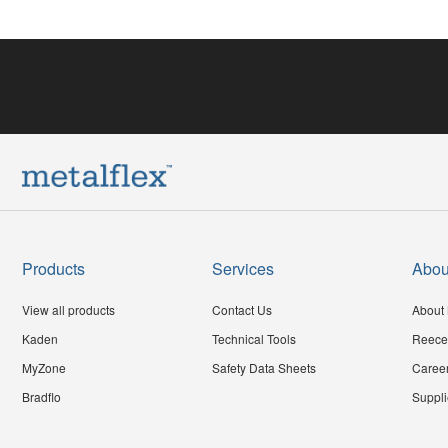
Products
Services
Abou
View all products
Contact Us
About 
Kaden
Technical Tools
Reece
MyZone
Safety Data Sheets
Caree
Bradflo
Suppli