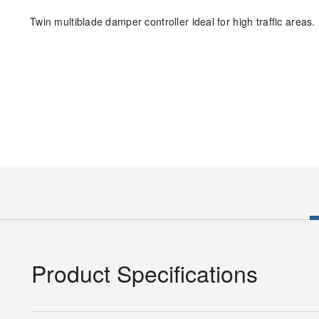
Twin multiblade damper controller ideal for high traffic areas.
Product Specifications