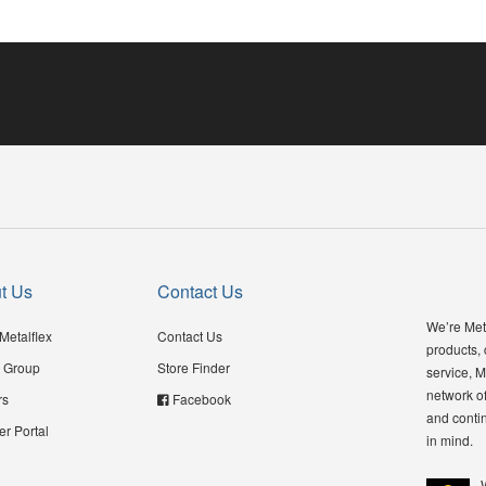
t Us
Contact Us
We’re Meta
Metalflex
Contact Us
products,
 Group
Store Finder
service, M
network of
rs
Facebook
and contin
er Portal
in mind.