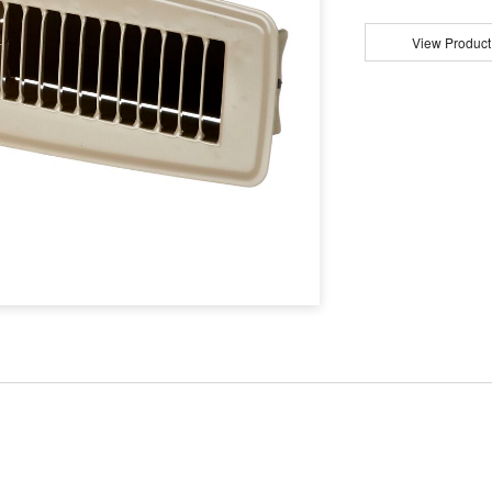
View Product