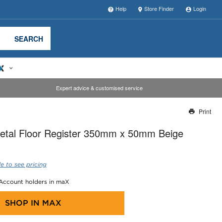
Help
Store Finder
Login
SEARCH
Expert advice & customised service
Print
Thank you for reporting this missing image
etal Floor Register 350mm x 50mm Beige
Our team will work to update this soon
e to see pricing
 Account holders in maX
SHOP IN
MAX