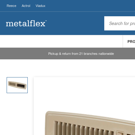
Reece
Actrol
Viadux
PR
Pickup & return from 21 branches nationwide