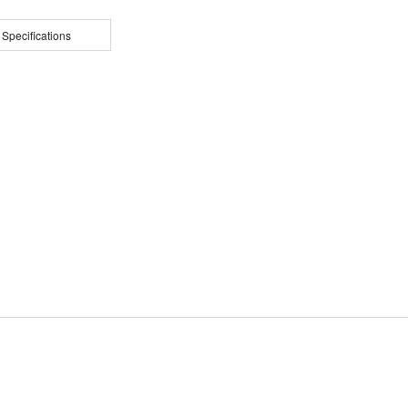
 Specifications