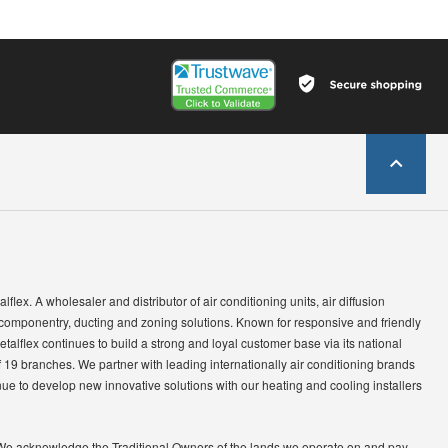
lflex. A wholesaler and distributor of air conditioning units, air diffusion
 componentry, ducting and zoning solutions. Known for responsive and friendly
etalflex continues to build a strong and loyal customer base via its national
 19 branches. We partner with leading internationally air conditioning brands
ue to develop new innovative solutions with our heating and cooling installers
We acknowledge the Traditional Owners of the lands we operate on and pay