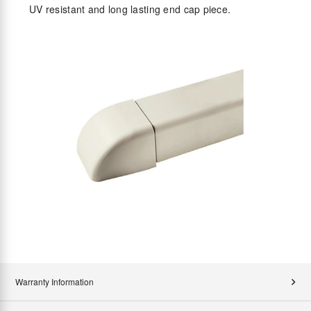
UV resistant and long lasting end cap piece.
Warranty Information