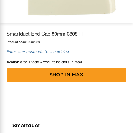
maX Home
Thermostats
Accessories
Smartduct End Cap 80mm 0808TT
Product code:
8002379
Enter your postcode to see pricing
Available to Trade Account holders in maX
SHOP IN
MAX
Smartduct