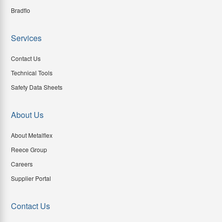
Bradflo
Services
Contact Us
Technical Tools
Safety Data Sheets
About Us
About Metalflex
Reece Group
Careers
Supplier Portal
Contact Us