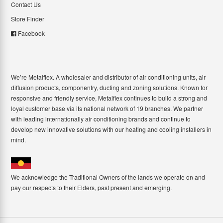
Contact Us
Store Finder
Facebook
We’re Metalflex. A wholesaler and distributor of air conditioning units, air
diffusion products, componentry, ducting and zoning solutions. Known for
responsive and friendly service, Metalflex continues to build a strong and
loyal customer base via its national network of 19 branches. We partner
with leading internationally air conditioning brands and continue to
develop new innovative solutions with our heating and cooling installers in
mind.
We acknowledge the Traditional Owners of the lands we operate on and
pay our respects to their Elders, past present and emerging.