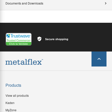
Documents and Downloads
Products
View all products
Kaden
MyZone