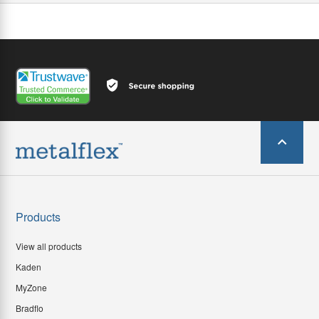
Products
View all products
Kaden
MyZone
Bradflo