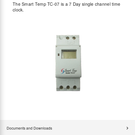
The Smart Temp TC-07 is a 7 Day single channel time
clock.
Documents and Downloads