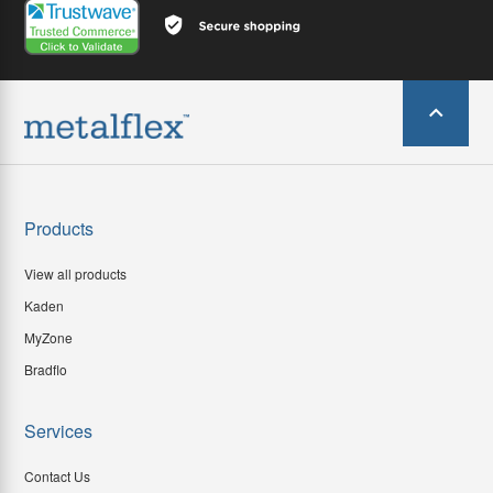
Products
View all products
Kaden
MyZone
Bradflo
Services
Contact Us