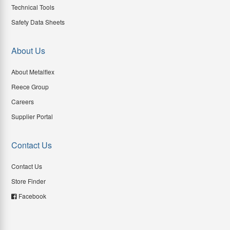
Technical Tools
Safety Data Sheets
About Us
About Metalflex
Reece Group
Careers
Supplier Portal
Contact Us
Contact Us
Store Finder
Facebook