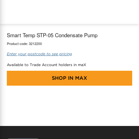
maX Home
Thermostats
Accessories
Smart Temp STP-05 Condensate Pump
Product code:
3212200
Enter your postcode to see pricing
Available to Trade Account holders in maX
SHOP IN
MAX