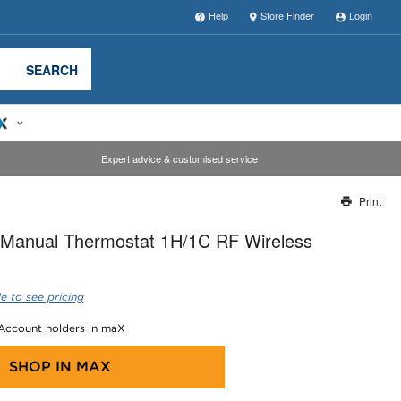
Help
Store Finder
Login
SEARCH
Expert advice & customised service
Print
Thank you for reporting this missing image
Manual Thermostat 1H/1C RF Wireless
Our team will work to update this soon
e to see pricing
 Account holders in maX
SHOP IN
MAX