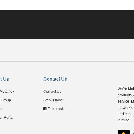
t Us
Contact Us
We’re Meta
Metalflex
Contact Us
products,
 Group
Store Finder
service, M
network of
rs
Facebook
and contin
er Portal
in mind.