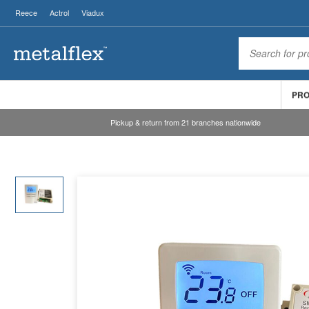
Reece
Actrol
Viadux
PR
Pickup & return from 21 branches nationwide