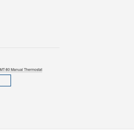
SMT-80 Manual Thermostat