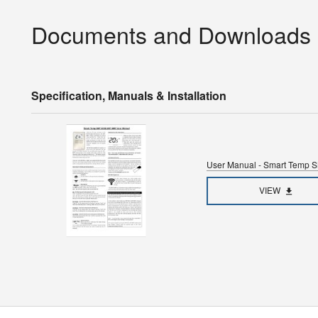
Documents and Downloads
Specification, Manuals & Installation
User Manual - Smart Temp 
VIEW