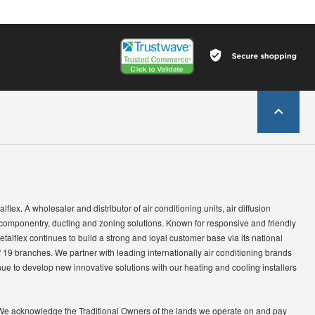
lflex. A wholesaler and distributor of air conditioning units, air diffusion
 componentry, ducting and zoning solutions. Known for responsive and friendly
etalflex continues to build a strong and loyal customer base via its national
 19 branches. We partner with leading internationally air conditioning brands
ue to develop new innovative solutions with our heating and cooling installers
We acknowledge the Traditional Owners of the lands we operate on and pay