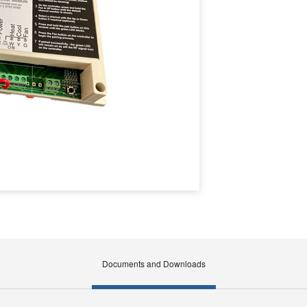
Documents and Downloads