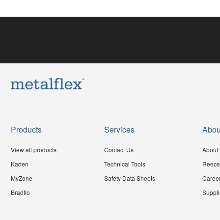
Products
Services
Abou
View all products
Contact Us
About 
Kaden
Technical Tools
Reece
MyZone
Safety Data Sheets
Caree
Bradflo
Suppli