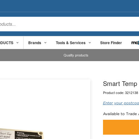
ODUCTS
Brands
Tools & Services
Store Finder
Quality products
Smart Temp 
Product code:
3212138
Enter your postcod
Available to Trade